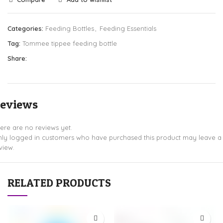
Categories:
Feeding Bottles
,
Feeding Essentials
Tag:
Tommee tippee feeding bottle
Share:
eviews
ere are no reviews yet.
ly logged in customers who have purchased this product may leave a
view.
RELATED PRODUCTS