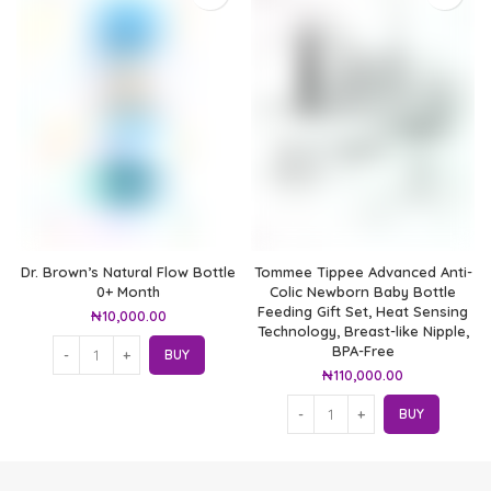
Dr. Brown’s Natural Flow Bottle
Tommee Tippee Advanced Anti-
0+ Month
Colic Newborn Baby Bottle
Feeding Gift Set, Heat Sensing
₦
10,000.00
Technology, Breast-like Nipple,
BPA-Free
BUY
₦
110,000.00
BUY
At Ted Baby Store we help expectant moms & new mom's get the best