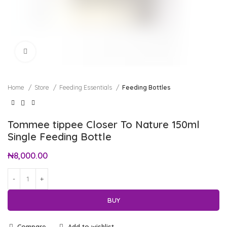
Click to enlarge
Home
Store
Feeding Essentials
Feeding Bottles
Tommee tippee Closer To Nature 150ml
Single Feeding Bottle
₦
8,000.00
BUY
Compare
Add to wishlist