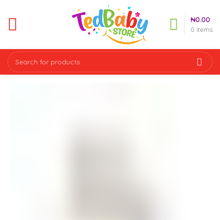
₦
0.00
0
items