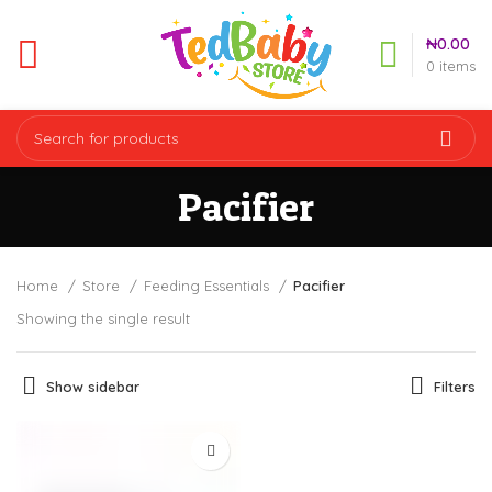
₦
0.00
0
items
Pacifier
Home
Store
Feeding Essentials
Pacifier
Showing the single result
Show sidebar
Filters