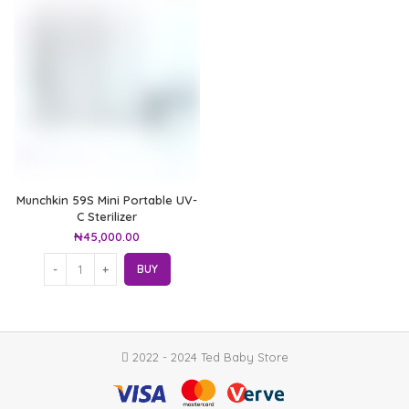
Munchkin 59S Mini Portable UV-
C Sterilizer
₦
45,000.00
BUY
2022 - 2024 Ted Baby Store