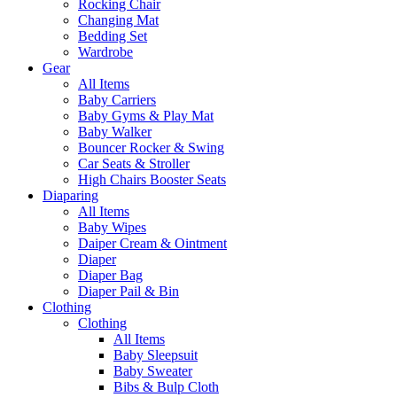
Rocking Chair
Changing Mat
Bedding Set
Wardrobe
Gear
All Items
Baby Carriers
Baby Gyms & Play Mat
Baby Walker
Bouncer Rocker & Swing
Car Seats & Stroller
High Chairs Booster Seats
Diaparing
All Items
Baby Wipes
Daiper Cream & Ointment
Diaper
Diaper Bag
Diaper Pail & Bin
Clothing
Clothing
All Items
Baby Sleepsuit
Baby Sweater
Bibs & Bulp Cloth