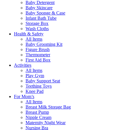
Baby Detergent
Baby Skincare
Baby Sponge & Case
Infant Bath Tube
Storage Box
Wash Cloths
Health & Safety
All Items
Baby Grooming Kit
Figure Brush
Thermometer
First Aid Box
Activities
All Items
Play Gym
Baby Support Seat
Teething Toys
Knee Pad
For Mom’s
All Items
Breast Milk Storage Bag
Breast Pump
Nipple Cream
Maternity Night Wear
Nursing Bra