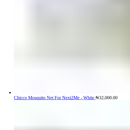
Chicco Mosquito Net For Next2Me - White
₦
32,000.00