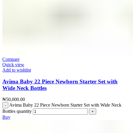
Compare
Quick view
Add to wishlist
Avima Baby 22 Piece Newborn Starter Set with
Wide Neck Bottles
₦
50,000.00
Avima Baby 22 Piece Newborn Starter Set with Wide Neck
Bottles quantity
Buy