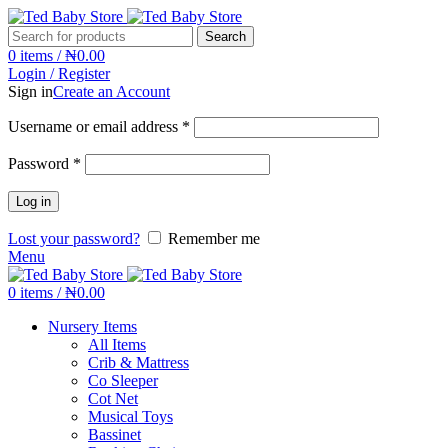
Search
0
items
/
₦
0.00
Login / Register
Sign in
Create an Account
Username or email address
*
Password
*
Log in
Lost your password?
Remember me
Menu
0
items
/
₦
0.00
Nursery Items
All Items
Crib & Mattress
Co Sleeper
Cot Net
Musical Toys
Bassinet