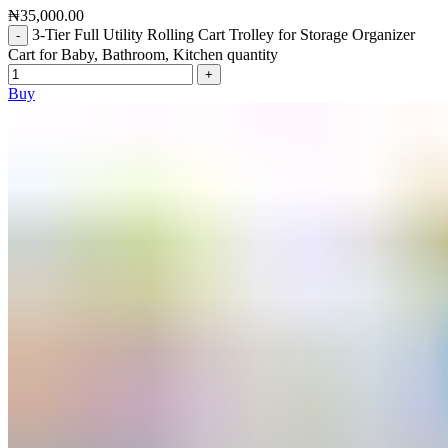
₦
35,000.00
3-Tier Full Utility Rolling Cart Trolley for Storage Organizer
Cart for Baby, Bathroom, Kitchen quantity
Buy