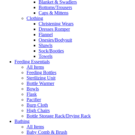
Blanket & Swadlers
Bottoms/Trousers
Caps & Mittens
Clothing
Christening Wears
Dresses Romper
Flannel
Onesies/Bodysuit
Shawls
Sock/Booties
Towels
Feeding Essentials
All Items
Feeding Bottles
Sterilizing Unit
Bottle Warmer
Bowls
Flask
Pacifier
Burp Cloth
High Chairs
Bottle Storage Rack/Drying Rack
Bathing
All Items
Baby Comb & Brush