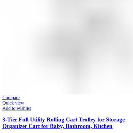
Compare
Quick view
Add to wishlist
3-Tier Full Utility Rolling Cart Trolley for Storage
Organizer Cart for Baby, Bathroom, Kitchen