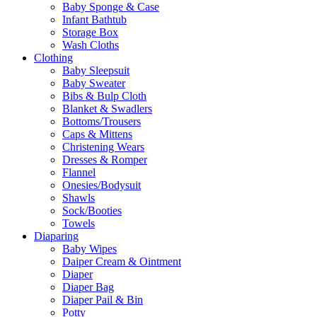
Baby Sponge & Case
Infant Bathtub
Storage Box
Wash Cloths
Clothing
Baby Sleepsuit
Baby Sweater
Bibs & Bulp Cloth
Blanket & Swadlers
Bottoms/Trousers
Caps & Mittens
Christening Wears
Dresses & Romper
Flannel
Onesies/Bodysuit
Shawls
Sock/Booties
Towels
Diaparing
Baby Wipes
Daiper Cream & Ointment
Diaper
Diaper Bag
Diaper Pail & Bin
Potty