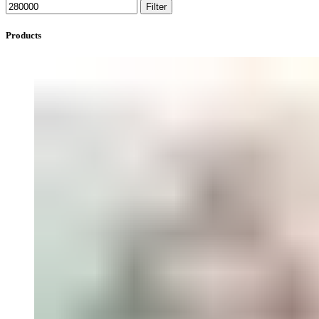
Filter
Products