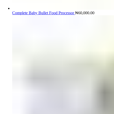
Complete Baby Bullet Food Processor
₦
60,000.00