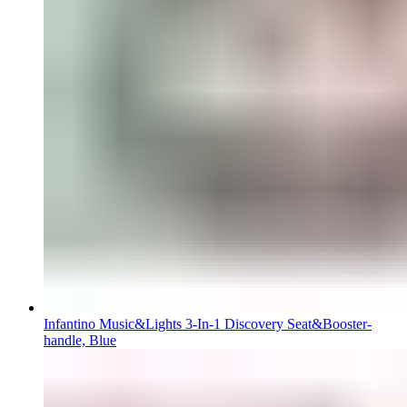
Infantino Music&Lights 3-In-1 Discovery Seat&Booster-
handle, Blue