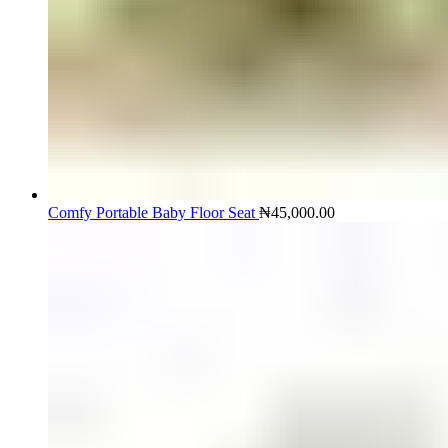
Comfy Portable Baby Floor Seat
₦
45,000.00