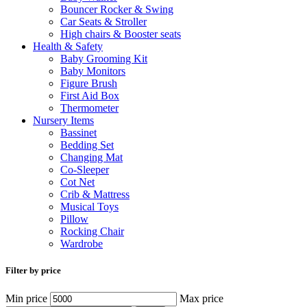
Bouncer Rocker & Swing
Car Seats & Stroller
High chairs & Booster seats
Health & Safety
Baby Grooming Kit
Baby Monitors
Figure Brush
First Aid Box
Thermometer
Nursery Items
Bassinet
Bedding Set
Changing Mat
Co-Sleeper
Cot Net
Crib & Mattress
Musical Toys
Pillow
Rocking Chair
Wardrobe
Filter by price
Min price
Max price