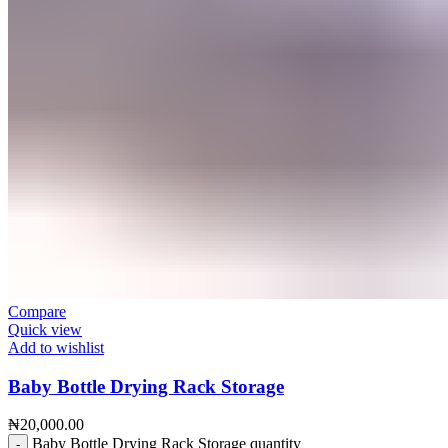
Compare
Quick view
Add to wishlist
Baby Bottle Drying Rack Storage
₦
20,000.00
Baby Bottle Drying Rack Storage quantity