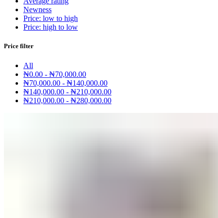
Average rating
Newness
Price: low to high
Price: high to low
Price filter
All
₦
0.00
-
₦
70,000.00
₦
70,000.00
-
₦
140,000.00
₦
140,000.00
-
₦
210,000.00
₦
210,000.00
-
₦
280,000.00