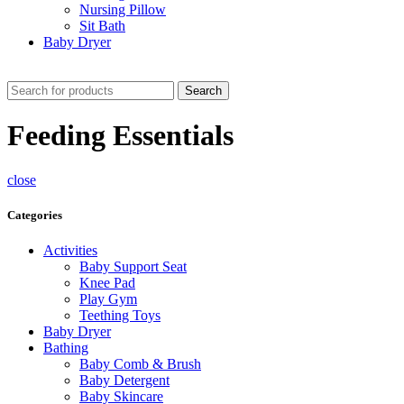
Nursing Pillow
Sit Bath
Baby Dryer
CHECK THESE DEALS
Search
Feeding Essentials
close
Categories
Activities
Baby Support Seat
Knee Pad
Play Gym
Teething Toys
Baby Dryer
Bathing
Baby Comb & Brush
Baby Detergent
Baby Skincare