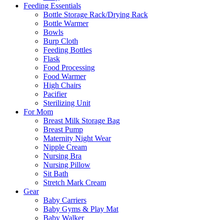
Feeding Essentials
Bottle Storage Rack/Drying Rack
Bottle Warmer
Bowls
Burp Cloth
Feeding Bottles
Flask
Food Processing
Food Warmer
High Chairs
Pacifier
Sterilizing Unit
For Mom
Breast Milk Storage Bag
Breast Pump
Maternity Night Wear
Nipple Cream
Nursing Bra
Nursing Pillow
Sit Bath
Stretch Mark Cream
Gear
Baby Carriers
Baby Gyms & Play Mat
Baby Walker