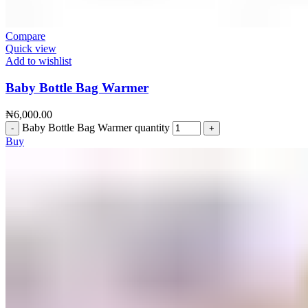
Compare
Quick view
Add to wishlist
Baby Bottle Bag Warmer
₦
6,000.00
Baby Bottle Bag Warmer quantity
Buy