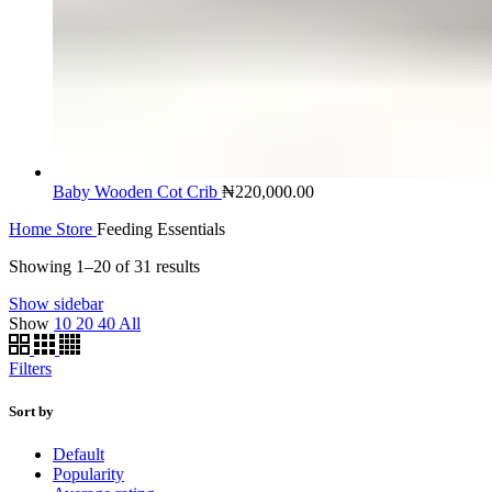
Baby Wooden Cot Crib
₦
220,000.00
Home
Store
Feeding Essentials
Showing 1–20 of 31 results
Show sidebar
Show
10
20
40
All
Filters
Sort by
Default
Popularity