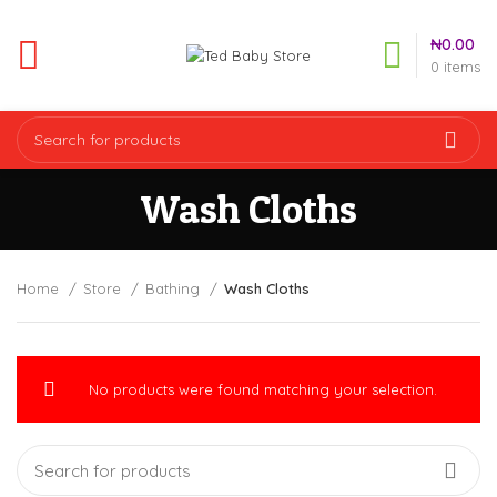
₦
0.00
0
items
Wash Cloths
Home
Store
Bathing
Wash Cloths
No products were found matching your selection.