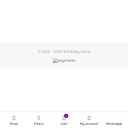
2022 - 2024 Ted Baby Store
0
Shop
Filters
Cart
My account
WhatsApp