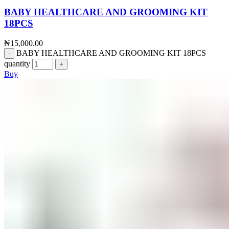
BABY HEALTHCARE AND GROOMING KIT
18PCS
₦
15,000.00
BABY HEALTHCARE AND GROOMING KIT 18PCS
quantity
Buy