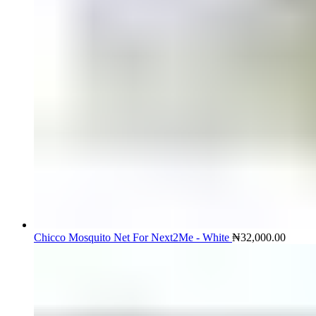
Chicco Mosquito Net For Next2Me - White
₦
32,000.00