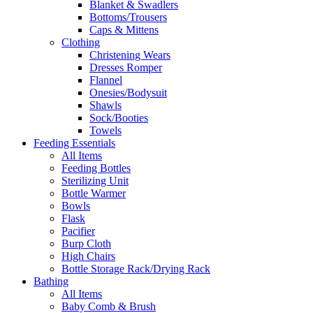
Blanket & Swadlers
Bottoms/Trousers
Caps & Mittens
Clothing
Christening Wears
Dresses Romper
Flannel
Onesies/Bodysuit
Shawls
Sock/Booties
Towels
Feeding Essentials
All Items
Feeding Bottles
Sterilizing Unit
Bottle Warmer
Bowls
Flask
Pacifier
Burp Cloth
High Chairs
Bottle Storage Rack/Drying Rack
Bathing
All Items
Baby Comb & Brush