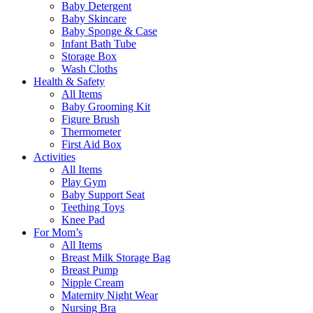
Baby Detergent
Baby Skincare
Baby Sponge & Case
Infant Bath Tube
Storage Box
Wash Cloths
Health & Safety
All Items
Baby Grooming Kit
Figure Brush
Thermometer
First Aid Box
Activities
All Items
Play Gym
Baby Support Seat
Teething Toys
Knee Pad
For Mom’s
All Items
Breast Milk Storage Bag
Breast Pump
Nipple Cream
Maternity Night Wear
Nursing Bra