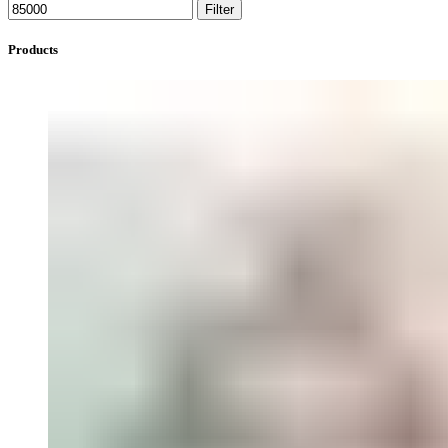
Filter
Products