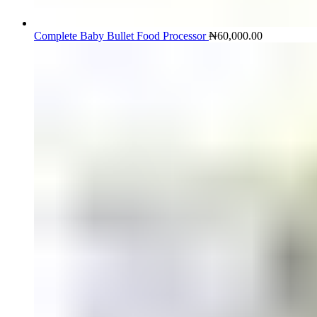
Complete Baby Bullet Food Processor
₦
60,000.00