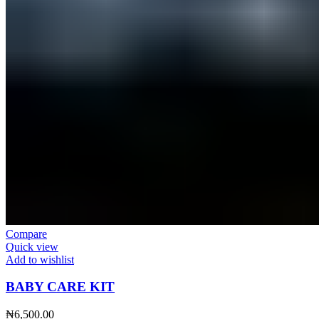
Compare
Quick view
Add to wishlist
BABY CARE KIT
₦
6,500.00