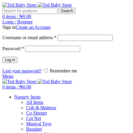
Search
0
items
/
₦
0.00
Login / Register
Sign in
Create an Account
Username or email address
*
Password
*
Log in
Lost your password?
Remember me
Menu
0
items
/
₦
0.00
Nursery Items
All Items
Crib & Mattress
Co Sleeper
Cot Net
Musical Toys
Bassinet