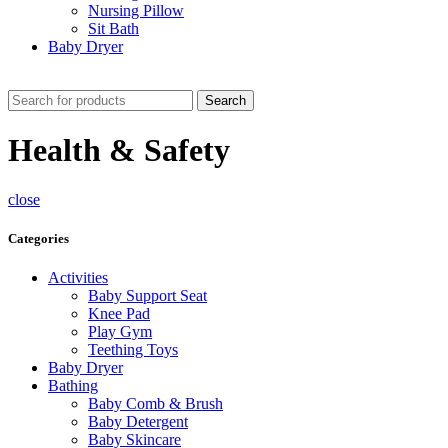
Nursing Pillow
Sit Bath
Baby Dryer
CHECK THESE DEALS
Search
Health & Safety
close
Categories
Activities
Baby Support Seat
Knee Pad
Play Gym
Teething Toys
Baby Dryer
Bathing
Baby Comb & Brush
Baby Detergent
Baby Skincare