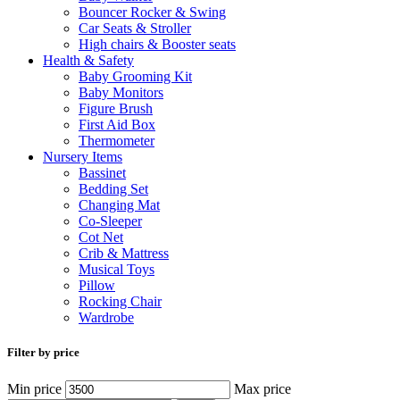
Bouncer Rocker & Swing
Car Seats & Stroller
High chairs & Booster seats
Health & Safety
Baby Grooming Kit
Baby Monitors
Figure Brush
First Aid Box
Thermometer
Nursery Items
Bassinet
Bedding Set
Changing Mat
Co-Sleeper
Cot Net
Crib & Mattress
Musical Toys
Pillow
Rocking Chair
Wardrobe
Filter by price
Min price
Max price