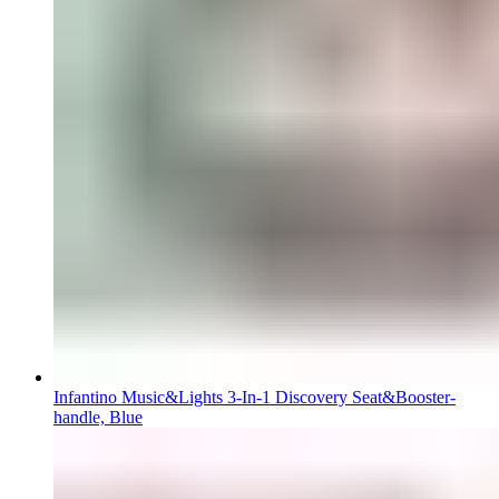
Infantino Music&Lights 3-In-1 Discovery Seat&Booster-
handle, Blue