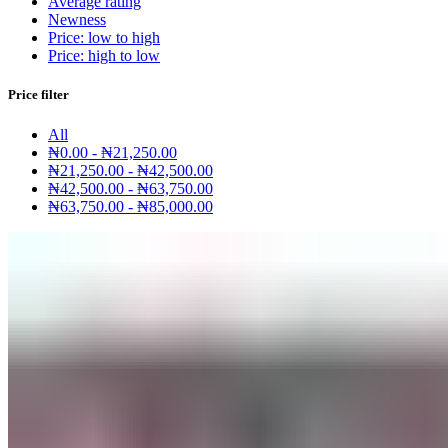
Average rating
Newness
Price: low to high
Price: high to low
Price filter
All
₦
0.00
-
₦
21,250.00
₦
21,250.00
-
₦
42,500.00
₦
42,500.00
-
₦
63,750.00
₦
63,750.00
-
₦
85,000.00