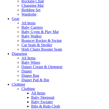
Rocking Chair
Changing Mat
Bedding Set
Wardrobe
Gear
All Items
Baby Carriers
Baby Gyms & Play Mat
Baby Walker
Bouncer Rocker & Swing
Car Seats & Stroller
High Chairs Booster Seats
Diaparing
All Items
Baby Wipes
Daiper Cream & Ointment
Diaper
Diaper Bag
Diaper Pail & Bin
Clothing
Clothing
All Items
Baby Sleepsuit
Baby Sweater
Bibs & Bulp Cloth