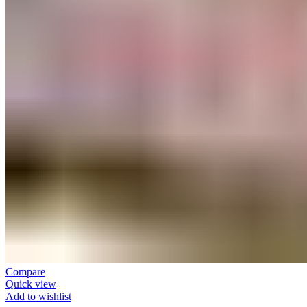
Compare
Quick view
Add to wishlist