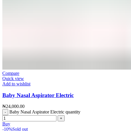
Compare
Quick view
Add to wishlist
Baby Nasal Aspirator Electric
₦
24,000.00
Baby Nasal Aspirator Electric quantity
Buy
-10%
Sold out