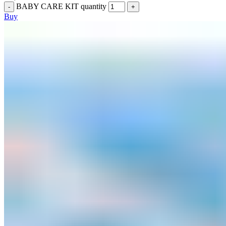
BABY CARE KIT quantity
Buy