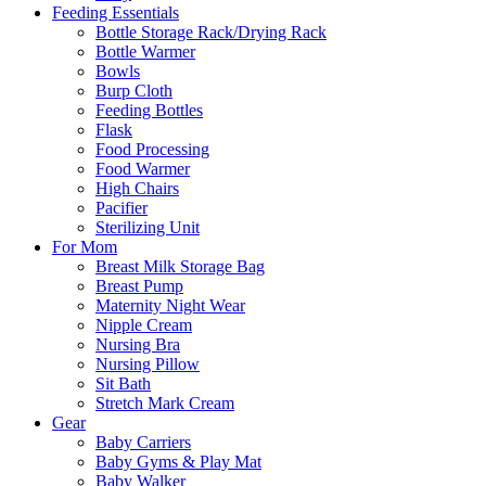
Feeding Essentials
Bottle Storage Rack/Drying Rack
Bottle Warmer
Bowls
Burp Cloth
Feeding Bottles
Flask
Food Processing
Food Warmer
High Chairs
Pacifier
Sterilizing Unit
For Mom
Breast Milk Storage Bag
Breast Pump
Maternity Night Wear
Nipple Cream
Nursing Bra
Nursing Pillow
Sit Bath
Stretch Mark Cream
Gear
Baby Carriers
Baby Gyms & Play Mat
Baby Walker