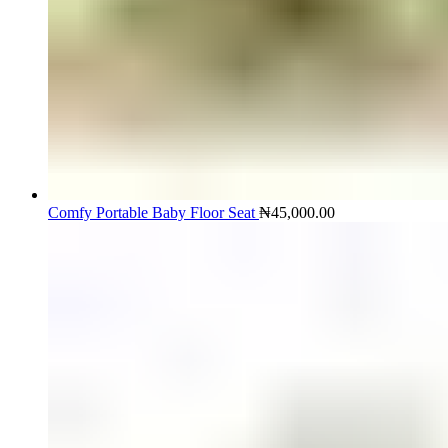
Comfy Portable Baby Floor Seat
₦
45,000.00