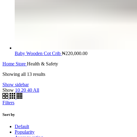
Baby Wooden Cot Crib
₦
220,000.00
Home
Store
Health & Safety
Showing all 13 results
Show sidebar
Show
10
20
40
All
Filters
Sort by
Default
Popularity