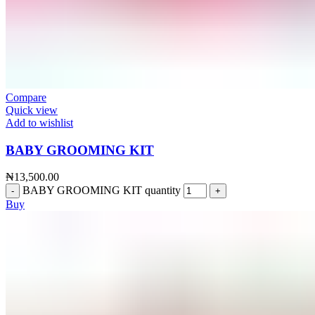
Compare
Quick view
Add to wishlist
BABY GROOMING KIT
₦
13,500.00
BABY GROOMING KIT quantity
Buy