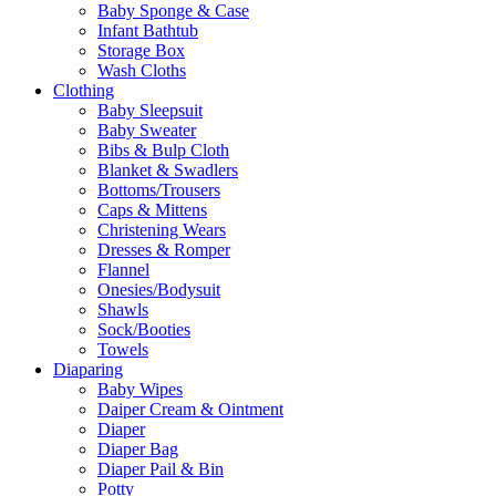
Baby Sponge & Case
Infant Bathtub
Storage Box
Wash Cloths
Clothing
Baby Sleepsuit
Baby Sweater
Bibs & Bulp Cloth
Blanket & Swadlers
Bottoms/Trousers
Caps & Mittens
Christening Wears
Dresses & Romper
Flannel
Onesies/Bodysuit
Shawls
Sock/Booties
Towels
Diaparing
Baby Wipes
Daiper Cream & Ointment
Diaper
Diaper Bag
Diaper Pail & Bin
Potty