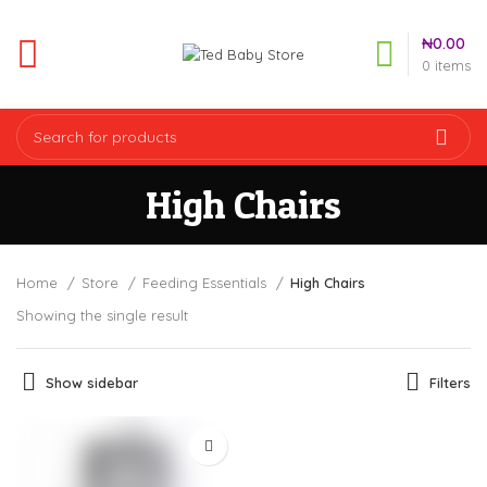
₦
0.00
0
items
High Chairs
Home
Store
Feeding Essentials
High Chairs
Showing the single result
Show sidebar
Filters