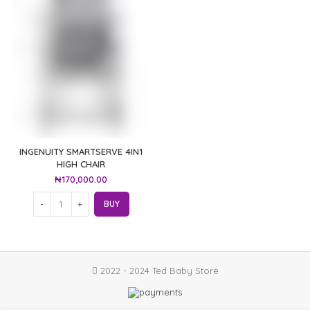
INGENUITY SMARTSERVE 4IN1
HIGH CHAIR
₦
170,000.00
BUY
2022 - 2024 Ted Baby Store