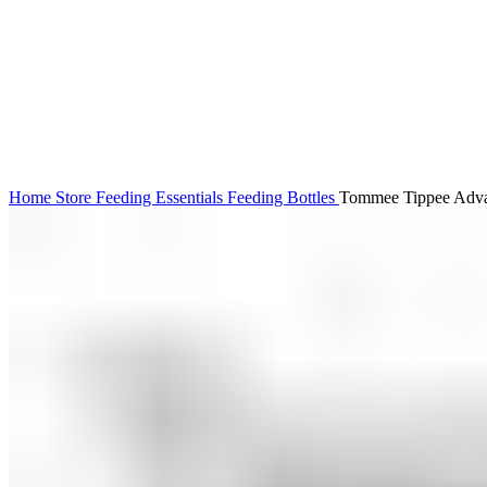
Click to enlarge
Home
Store
Feeding Essentials
Feeding Bottles
Tommee Tippee Advan