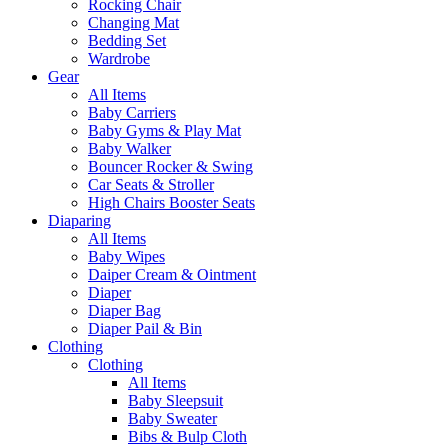
Rocking Chair
Changing Mat
Bedding Set
Wardrobe
Gear
All Items
Baby Carriers
Baby Gyms & Play Mat
Baby Walker
Bouncer Rocker & Swing
Car Seats & Stroller
High Chairs Booster Seats
Diaparing
All Items
Baby Wipes
Daiper Cream & Ointment
Diaper
Diaper Bag
Diaper Pail & Bin
Clothing
Clothing
All Items
Baby Sleepsuit
Baby Sweater
Bibs & Bulp Cloth