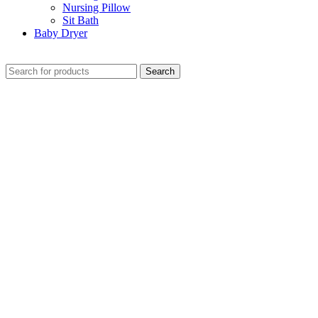
Nursing Pillow
Sit Bath
Baby Dryer
CHECK THESE DEALS
Search