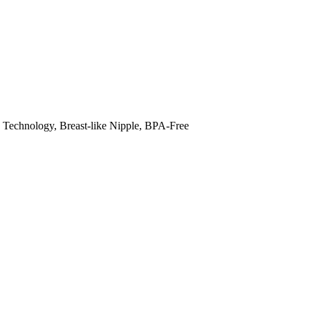
Technology, Breast-like Nipple, BPA-Free