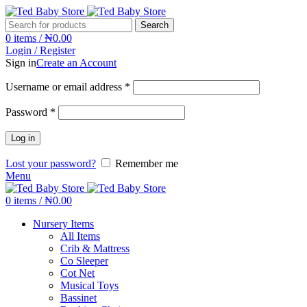
Search
0
items
/
₦
0.00
Login / Register
Sign in
Create an Account
Username or email address
*
Password
*
Log in
Lost your password?
Remember me
Menu
0
items
/
₦
0.00
Nursery Items
All Items
Crib & Mattress
Co Sleeper
Cot Net
Musical Toys
Bassinet