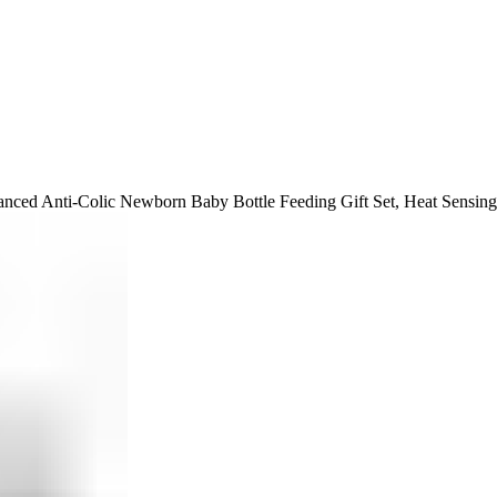
ced Anti-Colic Newborn Baby Bottle Feeding Gift Set, Heat Sensing 