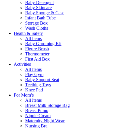
Baby Detergent
Baby Skincare
Baby Sponge & Case
Infant Bath Tube
Storage Box
Wash Cloths
Health & Safety
All Items
Baby Grooming Kit
Figure Brush
Thermometer
First Aid Box
Activities
All Items
Play Gym
Baby Support Seat
Teething Toys
Knee Pad
For Mom’s
All Items
Breast Milk Storage Bag
Breast Pump
Nipple Cream
Maternity Night Wear
Nursing Bra