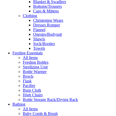
Blanket & Swadlers
Bottoms/Trousers
Caps & Mittens
Clothing
Christening Wears
Dresses Romper
Flannel
Onesies/Bodysuit
Shawls
Sock/Booties
Towels
Feeding Essentials
All Items
Feeding Bottles
Sterilizing Unit
Bottle Warmer
Bowls
Flask
Pacifier
Burp Cloth
High Chairs
Bottle Storage Rack/Drying Rack
Bathing
All Items
Baby Comb & Brush