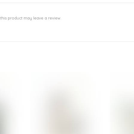
his product may leave a review.