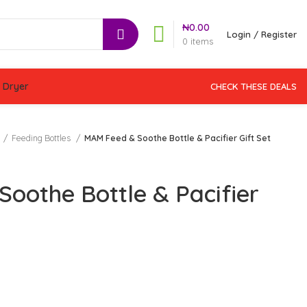
₦
0.00
Login / Register
0
items
 Dryer
CHECK THESE DEALS
Feeding Bottles
MAM Feed & Soothe Bottle & Pacifier Gift Set
oothe Bottle & Pacifier