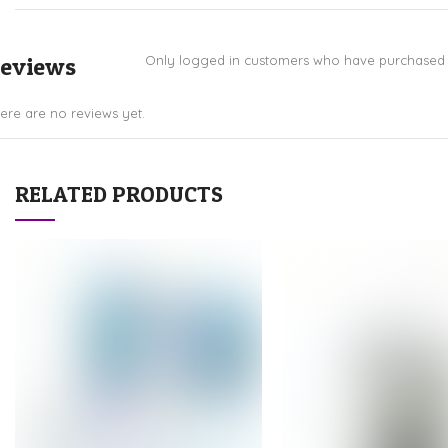
eviews
Only logged in customers who have purchased t
ere are no reviews yet.
RELATED PRODUCTS