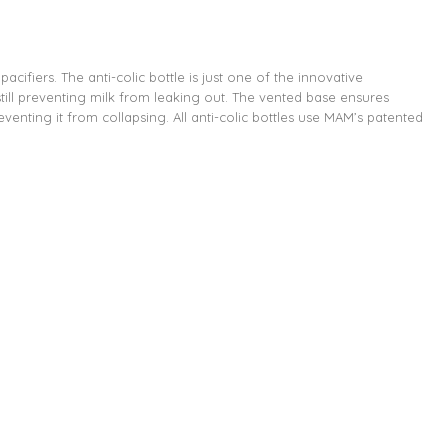
ifiers. The anti-colic bottle is just one of the innovative
till preventing milk from leaking out. The vented base ensures
eventing it from collapsing. All anti-colic bottles use MAM’s patented