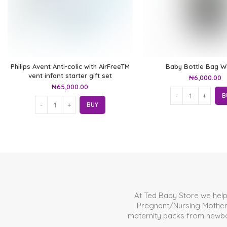
Philips Avent Anti-colic with AirFreeTM
Baby Bottle Bag 
vent infant starter gift set
₦
6,000.00
₦
65,000.00
B
BUY
At Ted Baby Store we hel
Pregnant/Nursing Mother. 
maternity packs from newborn