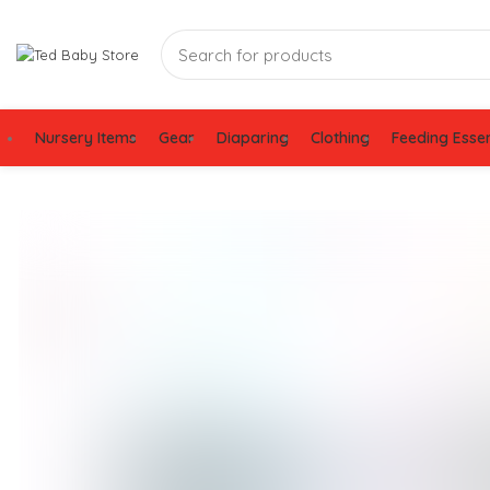
Nursery Items
Gear
Diaparing
Clothing
Feeding Essen