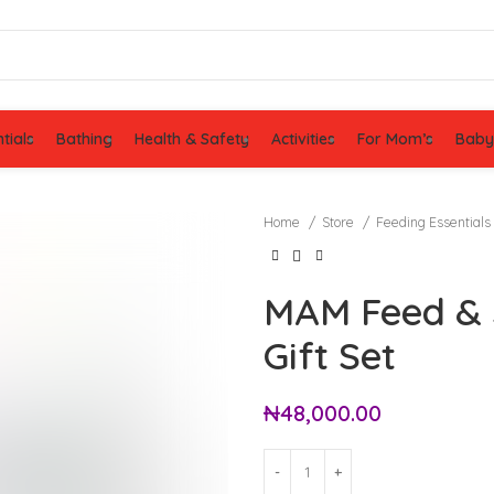
tials
Bathing
Health & Safety
Activities
For Mom’s
Baby
Home
Store
Feeding Essentials
MAM Feed & S
Gift Set
₦
48,000.00