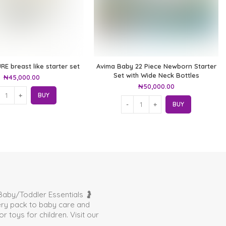
RE breast like starter set
Avima Baby 22 Piece Newborn Starter
Set with Wide Neck Bottles
₦
45,000.00
₦
50,000.00
BUY
BUY
aby/Toddler Essentials 🤰
very pack to baby care and
toys for children. Visit our