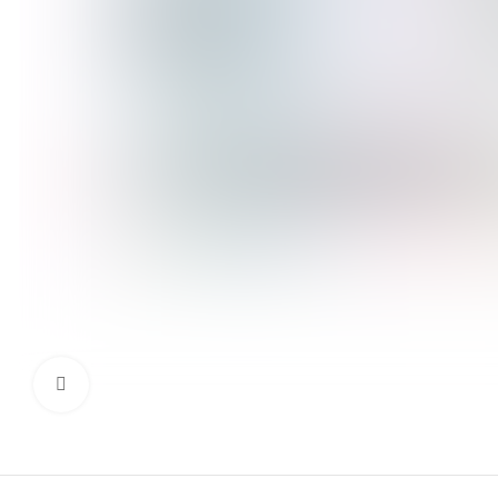
Click to enlarge