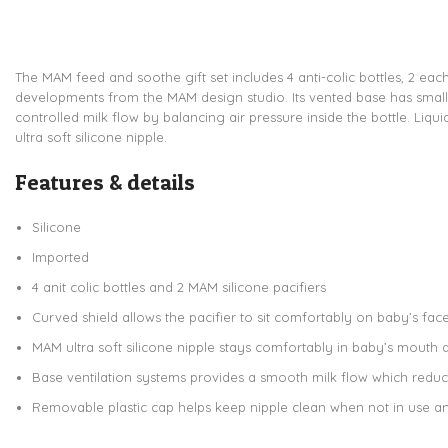
The MAM feed and soothe gift set includes 4 anti-colic bottles, 2 eac
developments from the MAM design studio. Its vented base has small a
controlled milk flow by balancing air pressure inside the bottle. Liqui
ultra soft silicone nipple.
Features & details
Silicone
Imported
4 anit colic bottles and 2 MAM silicone pacifiers
Curved shield allows the pacifier to sit comfortably on baby’s fac
MAM ultra soft silicone nipple stays comfortably in baby’s mouth du
Base ventilation systems provides a smooth milk flow which redu
Removable plastic cap helps keep nipple clean when not in use a