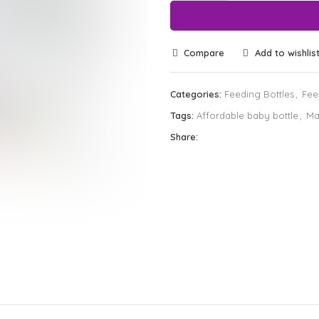
Compare
Add to wishlis
Categories:
Feeding Bottles
,
Fee
Tags:
Affordable baby bottle
,
Ma
Share: