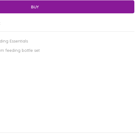
BUY
t
ding Essentials
m feeding bottle set