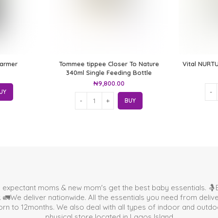
Warmer
Tommee tippee Closer To Nature
Vital NURTU
340ml Single Feeding Bottle
₦
9,800.00
UY
BUY
p expectant moms & new mom's get the best baby essentials. 🤱B
🚛We deliver nationwide. All the essentials you need from deli
 to 12months. We also deal with all types of indoor and outdoor 
physical store located in
Lagos Island