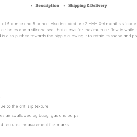
Description
Shipping & Delivery
h of 5 ounce and 8 ounce. Also included are 2 MAM 0-6 months silicone pac
ir holes and a silicone seal that allows for maximum air flow in while s
d is also pushed towards the nipple allowing it to retain its shape and pr
e
e to the anti slip texture
ces air swallowed by baby, gas and burps
nd features measurement tick marks