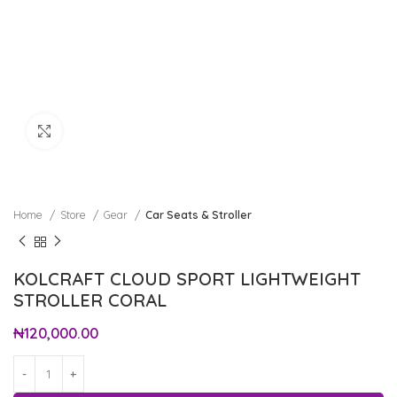
Click to enlarge
Home
Store
Gear
Car Seats & Stroller
KOLCRAFT CLOUD SPORT LIGHTWEIGHT
STROLLER CORAL
₦
120,000.00