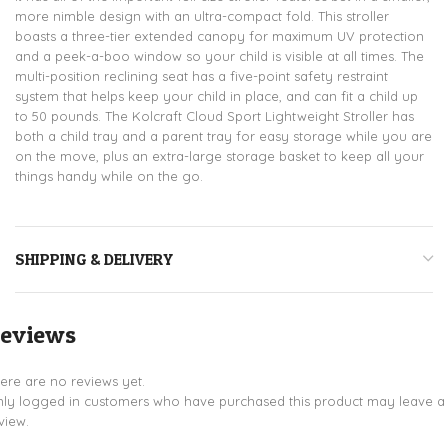
more nimble design with an ultra-compact fold. This stroller
boasts a three-tier extended canopy for maximum UV protection
and a peek-a-boo window so your child is visible at all times. The
multi-position reclining seat has a five-point safety restraint
system that helps keep your child in place, and can fit a child up
to 50 pounds. The Kolcraft Cloud Sport Lightweight Stroller has
both a child tray and a parent tray for easy storage while you are
on the move, plus an extra-large storage basket to keep all your
things handy while on the go.
SHIPPING & DELIVERY
eviews
ere are no reviews yet.
ly logged in customers who have purchased this product may leave a
view.