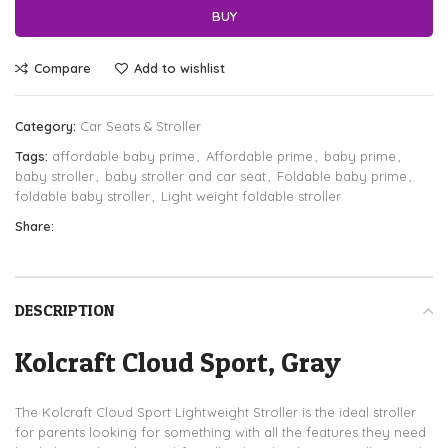
BUY
Compare
Add to wishlist
Category:
Car Seats & Stroller
Tags:
affordable baby prime
,
Affordable prime
,
baby prime
,
baby stroller
,
baby stroller and car seat
,
Foldable baby prime
,
foldable baby stroller
,
Light weight foldable stroller
Share:
DESCRIPTION
Kolcraft Cloud Sport, Gray
The Kolcraft Cloud Sport Lightweight Stroller is the ideal stroller
for parents looking for something with all the features they need