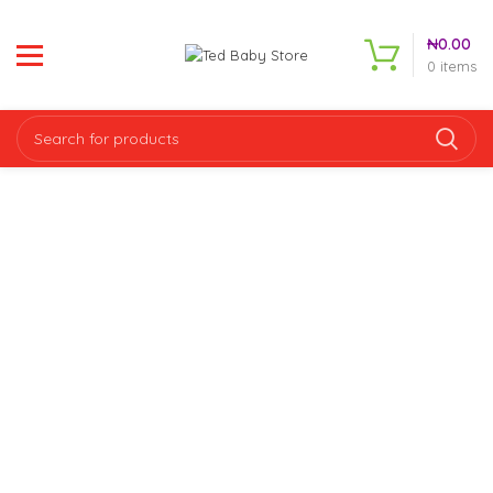
₦
0.00
0
items