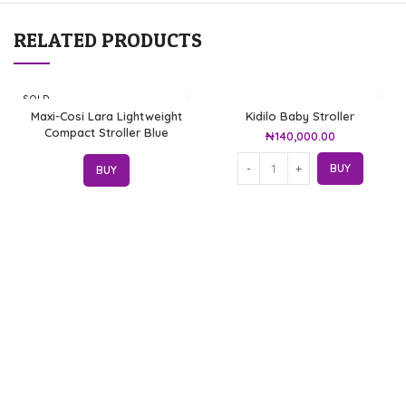
RELATED PRODUCTS
SOLD
OUT
Maxi-Cosi Lara Lightweight
Kidilo Baby Stroller
Compact Stroller Blue
₦
140,000.00
BUY
BUY