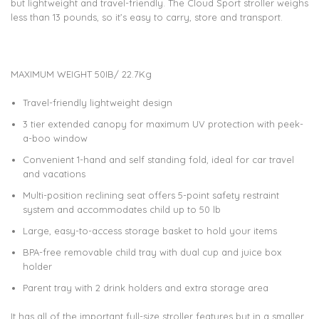
but lightweight and travel-friendly. The Cloud Sport stroller weighs
less than 13 pounds, so it’s easy to carry, store and transport.
MAXIMUM WEIGHT 50IB/ 22.7Kg
Travel-friendly lightweight design
3 tier extended canopy for maximum UV protection with peek-
a-boo window
Convenient 1-hand and self standing fold, ideal for car travel
and vacations
Multi-position reclining seat offers 5-point safety restraint
system and accommodates child up to 50 lb
Large, easy-to-access storage basket to hold your items
BPA-free removable child tray with dual cup and juice box
holder
Parent tray with 2 drink holders and extra storage area
It has all of the important full-size stroller features but in a smaller,