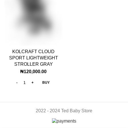
KOLCRAFT CLOUD
SPORT LIGHTWEIGHT
STROLLER GRAY
₦
120,000.00
BUY
2022 - 2024 Ted Baby Store