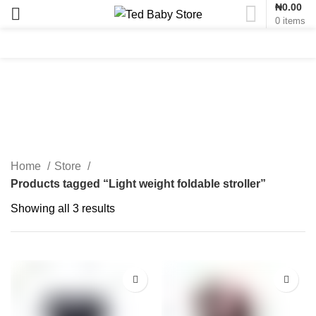
₦
0.00
0
items
Light weight foldable
stroller
Home
Store
Products tagged “Light weight foldable stroller”
Showing all 3 results