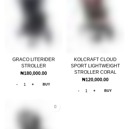
GRACO LITERIDER
KOLCRAFT CLOUD
STROLLER
SPORT LIGHTWEIGHT
STROLLER CORAL
₦
180,000.00
₦
120,000.00
BUY
BUY