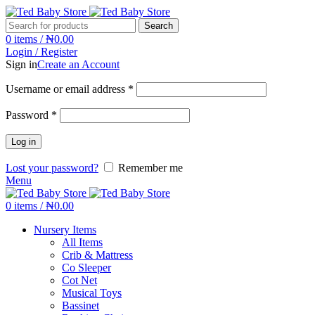
Search
0
items
/
₦
0.00
Login / Register
Sign in
Create an Account
Username or email address
*
Password
*
Log in
Lost your password?
Remember me
Menu
0
items
/
₦
0.00
Nursery Items
All Items
Crib & Mattress
Co Sleeper
Cot Net
Musical Toys
Bassinet