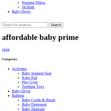
Nursing Pillow
Sit Bath
Baby Dryer
CHECK THESE DEALS
Search
affordable baby prime
close
Categories
Activities
Baby Support Seat
Knee Pad
Play Gym
Teething Toys
Baby Dryer
Bathing
Baby Comb & Brush
Baby Detergent
Baby Skincare