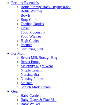
Feeding Essentials
Bottle Storage Rack/Drying Rack
Bottle Warmer
Bowls
Burp Cloth
Feeding Bottles
Flask
Food Processing
Food Warmer
High Chairs
Pacifier
Sterilizing Unit
For Mom
Breast Milk Storage Bag
Breast Pump
Maternity Night Wear
Nipple Cream
Nursing Bra
Nursing Pillow
Sit Bath
Stretch Mark Cream
Gear
Baby Carriers
Baby Gyms & Play Mat
Baby Walker