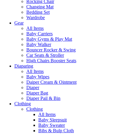
Rocking Chair
Changing Mat
Bedding Set
Wardrobe
Gear
All Items
Baby Carriers
Baby Gyms & Play Mat
Baby Walker
Bouncer Rocker & Swing
Car Seats & Stroller
High Chairs Booster Seats
Diaparing
All Items
Baby Wipes
Daiper Cream & Ointment
Diaper
Diaper Bag
Diaper Pail & Bin
Clothing
Clothing
All Items
Baby Sleepsuit
Baby Sweater
Bibs & Bulp Cloth