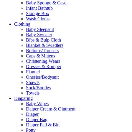
Baby Sponge & Case
Infant Bathtub
Storage Box
Wash Cloths
Clothing
Baby Sleepsuit
Baby Sweater
Bibs & Bulp Cloth
Blanket & Swadlers
Bottoms/Trousers
Caps & Mittens
Christening Wears
Dresses & Romper
Flannel
Onesies/Bodysuit
Shawls
Sock/Booties
Towels
Diaparing
Baby Wipes
Daiper Cream & Ointment
Diaper
Diaper Bag
Diaper Pail & Bin
Potty