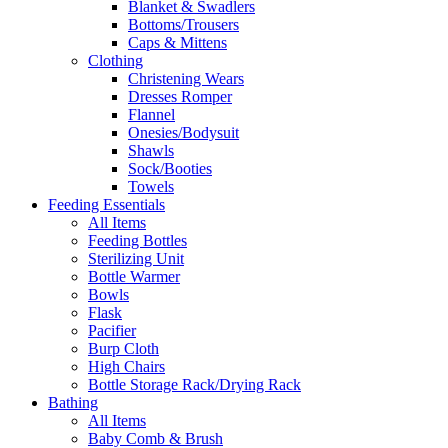
Blanket & Swadlers
Bottoms/Trousers
Caps & Mittens
Clothing
Christening Wears
Dresses Romper
Flannel
Onesies/Bodysuit
Shawls
Sock/Booties
Towels
Feeding Essentials
All Items
Feeding Bottles
Sterilizing Unit
Bottle Warmer
Bowls
Flask
Pacifier
Burp Cloth
High Chairs
Bottle Storage Rack/Drying Rack
Bathing
All Items
Baby Comb & Brush