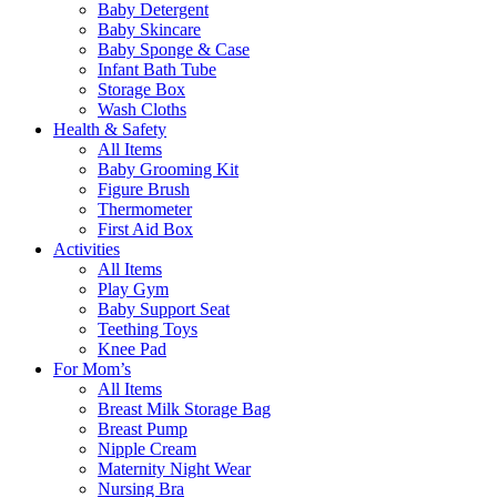
Baby Detergent
Baby Skincare
Baby Sponge & Case
Infant Bath Tube
Storage Box
Wash Cloths
Health & Safety
All Items
Baby Grooming Kit
Figure Brush
Thermometer
First Aid Box
Activities
All Items
Play Gym
Baby Support Seat
Teething Toys
Knee Pad
For Mom’s
All Items
Breast Milk Storage Bag
Breast Pump
Nipple Cream
Maternity Night Wear
Nursing Bra