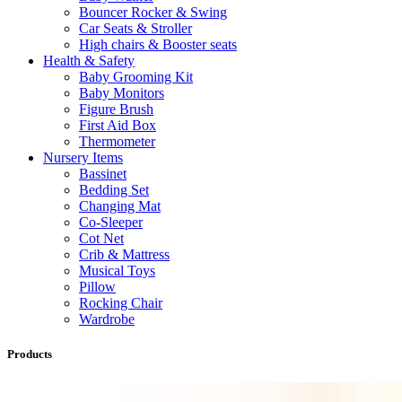
Bouncer Rocker & Swing
Car Seats & Stroller
High chairs & Booster seats
Health & Safety
Baby Grooming Kit
Baby Monitors
Figure Brush
First Aid Box
Thermometer
Nursery Items
Bassinet
Bedding Set
Changing Mat
Co-Sleeper
Cot Net
Crib & Mattress
Musical Toys
Pillow
Rocking Chair
Wardrobe
Products