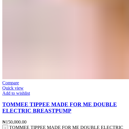
Compare
Quick view
Add to wishlist
TOMMEE TIPPEE MADE FOR ME DOUBLE
ELECTRIC BREASTPUMP
₦
150,000.00
TOMMEE TIPPEE MADE FOR ME DOUBLE ELECTRIC