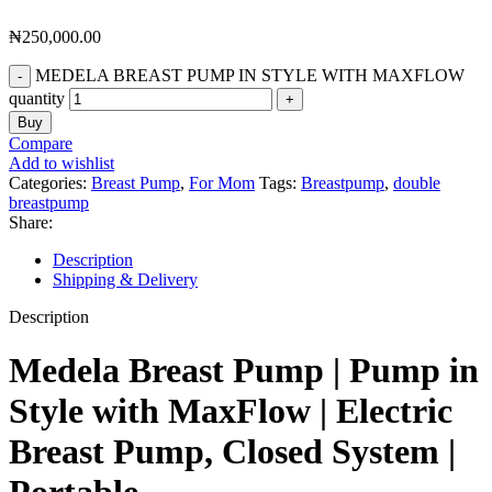
₦
250,000.00
MEDELA BREAST PUMP IN STYLE WITH MAXFLOW
quantity
Buy
Compare
Add to wishlist
Categories:
Breast Pump
,
For Mom
Tags:
Breastpump
,
double
breastpump
Share:
Description
Shipping & Delivery
Description
Medela Breast Pump | Pump in
Style with MaxFlow | Electric
Breast Pump, Closed System |