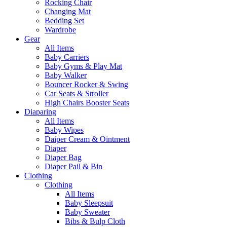
Rocking Chair
Changing Mat
Bedding Set
Wardrobe
Gear
All Items
Baby Carriers
Baby Gyms & Play Mat
Baby Walker
Bouncer Rocker & Swing
Car Seats & Stroller
High Chairs Booster Seats
Diaparing
All Items
Baby Wipes
Daiper Cream & Ointment
Diaper
Diaper Bag
Diaper Pail & Bin
Clothing
Clothing
All Items
Baby Sleepsuit
Baby Sweater
Bibs & Bulp Cloth