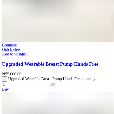
Compare
Quick view
Add to wishlist
Upgraded Wearable Breast Pump Hands Free
₦
55,000.00
Upgraded Wearable Breast Pump Hands Free quantity
Buy