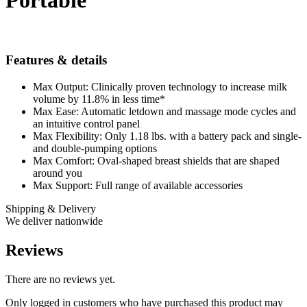
Portable
Features & details
Max Output: Clinically proven technology to increase milk
volume by 11.8% in less time*
Max Ease: Automatic letdown and massage mode cycles and
an intuitive control panel
Max Flexibility: Only 1.18 lbs. with a battery pack and single-
and double-pumping options
Max Comfort: Oval-shaped breast shields that are shaped
around you
Max Support: Full range of available accessories
Shipping & Delivery
We deliver nationwide
Reviews
There are no reviews yet.
Only logged in customers who have purchased this product may