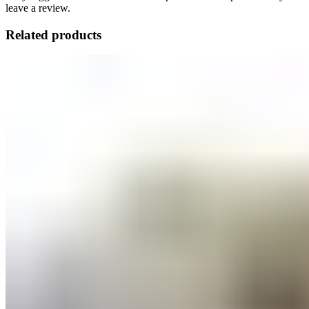
leave a review.
Related products