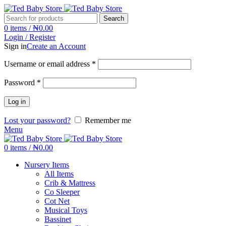
Search
0
items
/
₦
0.00
Login / Register
Sign in
Create an Account
Username or email address
*
Password
*
Log in
Lost your password?
Remember me
Menu
0
items
/
₦
0.00
Nursery Items
All Items
Crib & Mattress
Co Sleeper
Cot Net
Musical Toys
Bassinet