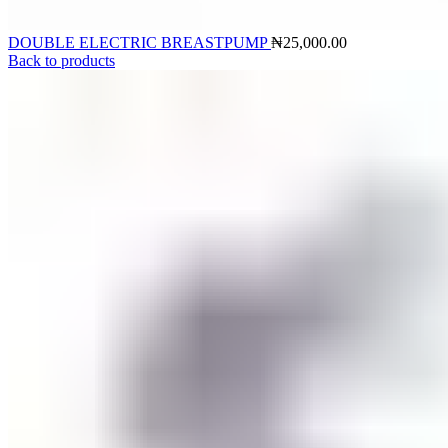
DOUBLE ELECTRIC BREASTPUMP
₦
25,000.00
Back to products