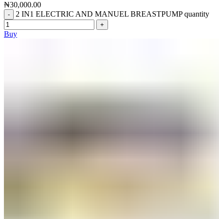
₦
30,000.00
2 IN1 ELECTRIC AND MANUEL BREASTPUMP quantity
Buy