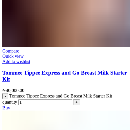
Compare
Quick view
Add to wishlist
Tommee Tippee Express and Go Breast Milk Starter
Kit
₦
40,000.00
Tommee Tippee Express and Go Breast Milk Starter Kit
quantity
Buy