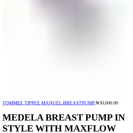
TOMMEE TIPPEE MANUEL BREASTPUMP
₦
30,000.00
MEDELA BREAST PUMP IN
STYLE WITH MAXFLOW