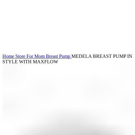
Click to enlarge
Home
Store
For Mom
Breast Pump
MEDELA BREAST PUMP IN
STYLE WITH MAXFLOW