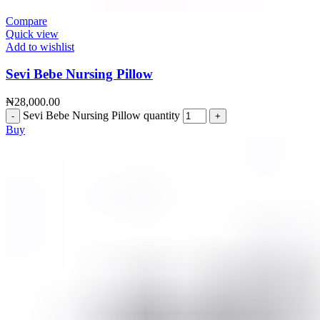
Compare
Quick view
Add to wishlist
Sevi Bebe Nursing Pillow
₦
28,000.00
Sevi Bebe Nursing Pillow quantity
Buy