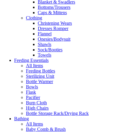
Blanket & Swadlers
Bottoms/Trousers
Caps & Mittens
Clothing
Christening Wears
Dresses Romper
Flannel
Onesies/Bodysuit
Shawls
Sock/Booties
Towels
Feeding Essentials
All Items
Feeding Bottles
Sterilizing Unit
Bottle Warmer
Bowls
Flask
Pacifier
Burp Cloth
High Chairs
Bottle Storage Rack/Drying Rack
Bathing
All Items
Baby Comb & Brush