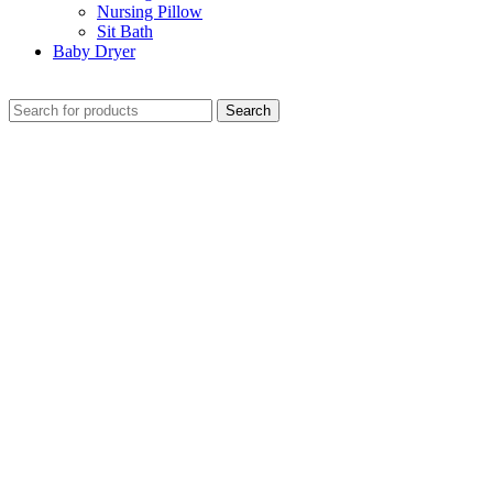
Nursing Pillow
Sit Bath
Baby Dryer
CHECK THESE DEALS
Search