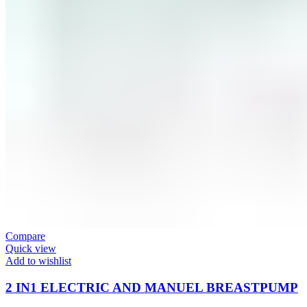
Compare
Quick view
Add to wishlist
2 IN1 ELECTRIC AND MANUEL BREASTPUMP