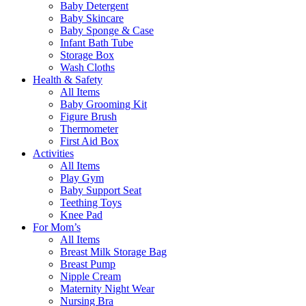
Baby Detergent
Baby Skincare
Baby Sponge & Case
Infant Bath Tube
Storage Box
Wash Cloths
Health & Safety
All Items
Baby Grooming Kit
Figure Brush
Thermometer
First Aid Box
Activities
All Items
Play Gym
Baby Support Seat
Teething Toys
Knee Pad
For Mom’s
All Items
Breast Milk Storage Bag
Breast Pump
Nipple Cream
Maternity Night Wear
Nursing Bra