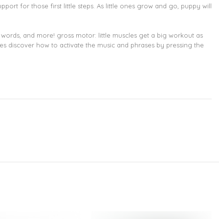
ort for those first little steps. As little ones grow and go, puppy will
ords, and more! gross motor: little muscles get a big workout as
abies discover how to activate the music and phrases by pressing the