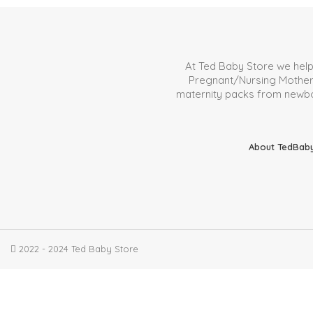
At Ted Baby Store we hel
Pregnant/Nursing Mother. 
maternity packs from newborn
About TedBab
2022 - 2024 Ted Baby Store