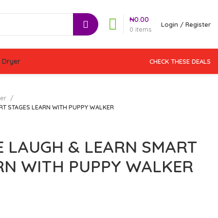
₦
0.00
Login / Register
0
items
 Dryer
CHECK THESE DEALS
ker
ART STAGES LEARN WITH PUPPY WALKER
CE LAUGH & LEARN SMART
RN WITH PUPPY WALKER