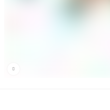
Click to enlarge