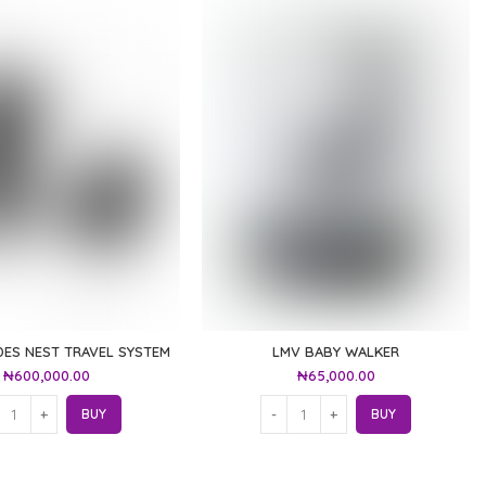
ES NEST TRAVEL SYSTEM
LMV BABY WALKER
₦
600,000.00
₦
65,000.00
BUY
BUY