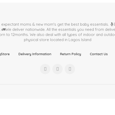
p expectant moms & new mom's get the best baby essentials. 🤱B
🚛We deliver nationwide. All the essentials you need from deli
 to 12months. We also deal with all types of indoor and outdoor 
physical store located in
Lagos Island
yStore
Delivery Information
Return Policy
Contact Us