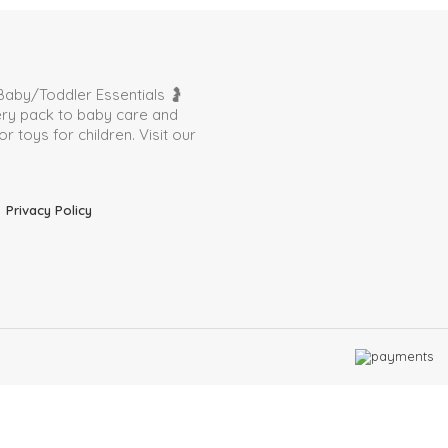
aby/Toddler Essentials 🤰
very pack to baby care and
toys for children. Visit our
Privacy Policy