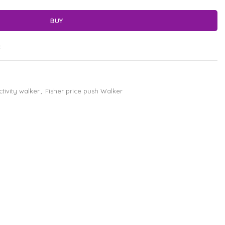
BUY
t
ctivity walker
,
Fisher price push Walker