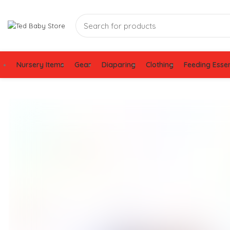
Nursery Items
Gear
Diaparing
Clothing
Feeding Essen