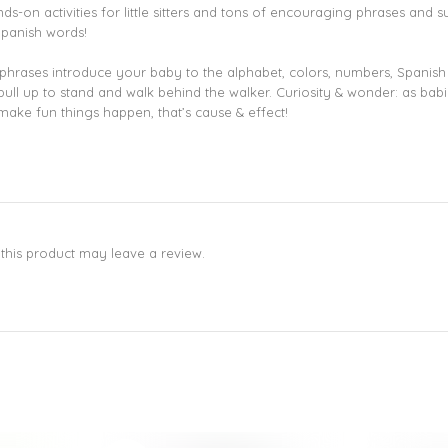
-on activities for little sitters and tons of encouraging phrases and supp
Spanish words!
rases introduce your baby to the alphabet, colors, numbers, Spanish w
en pull up to stand and walk behind the walker. Curiosity & wonder: as b
make fun things happen, that’s cause & effect!
his product may leave a review.