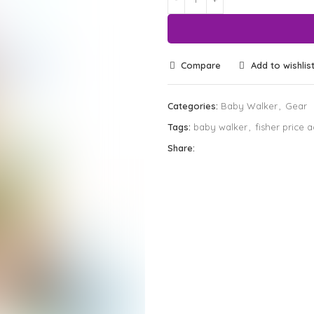
Compare
Add to wishlis
Categories:
Baby Walker
,
Gear
Tags:
baby walker
,
fisher price a
Share: