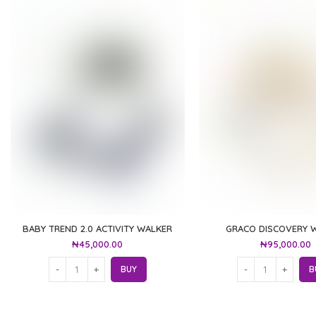
BABY TREND 2.0 ACTIVITY WALKER
GRACO DISCOVERY 
₦
45,000.00
₦
95,000.00
BUY
B