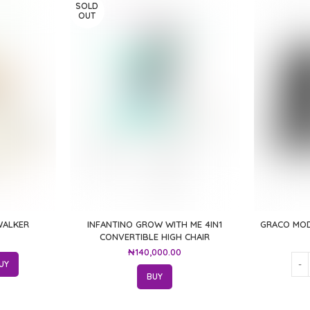
SOLD
OUT
WALKER
INFANTINO GROW WITH ME 4IN1
GRACO MOD
CONVERTIBLE HIGH CHAIR
₦
140,000.00
UY
BUY