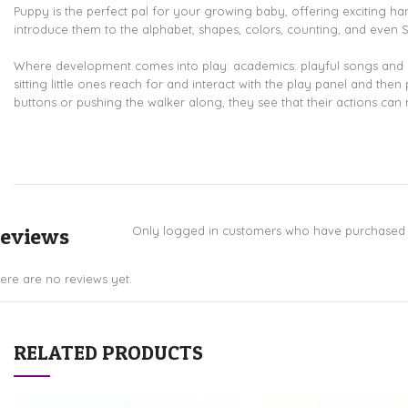
Puppy is the perfect pal for your growing baby, offering exciting hands
introduce them to the alphabet, shapes, colors, counting, and even 
Where development comes into play: academics: playful songs and ph
sitting little ones reach for and interact with the play panel and th
buttons or pushing the walker along, they see that their actions can 
eviews
Only logged in customers who have purchased t
ere are no reviews yet.
RELATED PRODUCTS