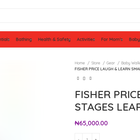
tials
Bathing
Health & Safety
Activities
For Mom’s
Baby
Home
Store
Gear
Baby Wal
FISHER PRICE LAUGH & LEARN SM
FISHER PRI
STAGES LEA
₦
65,000.00