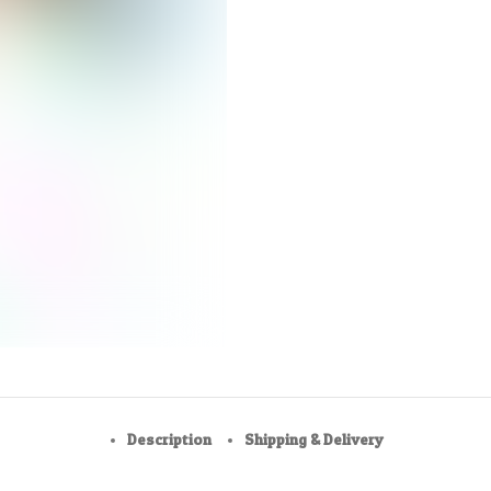
Description
Shipping & Delivery