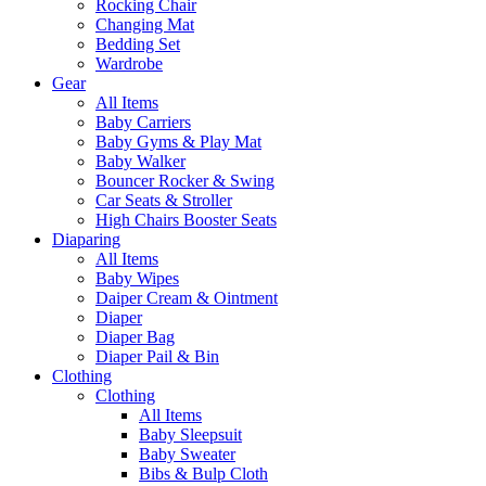
Rocking Chair
Changing Mat
Bedding Set
Wardrobe
Gear
All Items
Baby Carriers
Baby Gyms & Play Mat
Baby Walker
Bouncer Rocker & Swing
Car Seats & Stroller
High Chairs Booster Seats
Diaparing
All Items
Baby Wipes
Daiper Cream & Ointment
Diaper
Diaper Bag
Diaper Pail & Bin
Clothing
Clothing
All Items
Baby Sleepsuit
Baby Sweater
Bibs & Bulp Cloth