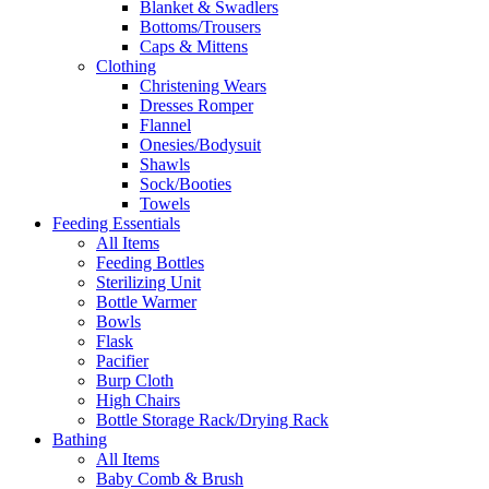
Blanket & Swadlers
Bottoms/Trousers
Caps & Mittens
Clothing
Christening Wears
Dresses Romper
Flannel
Onesies/Bodysuit
Shawls
Sock/Booties
Towels
Feeding Essentials
All Items
Feeding Bottles
Sterilizing Unit
Bottle Warmer
Bowls
Flask
Pacifier
Burp Cloth
High Chairs
Bottle Storage Rack/Drying Rack
Bathing
All Items
Baby Comb & Brush