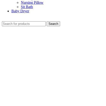
Nursing Pillow
Sit Bath
Baby Dryer
CHECK THESE DEALS
Search