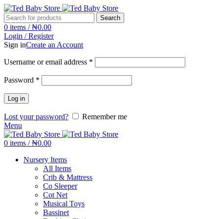
Search
0
items
/
₦
0.00
Login / Register
Sign in
Create an Account
Username or email address
*
Password
*
Log in
Lost your password?
Remember me
Menu
0
items
/
₦
0.00
Nursery Items
All Items
Crib & Mattress
Co Sleeper
Cot Net
Musical Toys
Bassinet