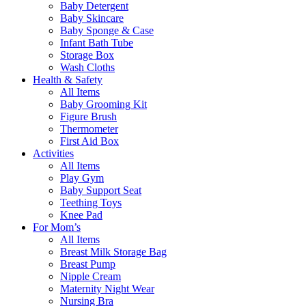
Baby Detergent
Baby Skincare
Baby Sponge & Case
Infant Bath Tube
Storage Box
Wash Cloths
Health & Safety
All Items
Baby Grooming Kit
Figure Brush
Thermometer
First Aid Box
Activities
All Items
Play Gym
Baby Support Seat
Teething Toys
Knee Pad
For Mom’s
All Items
Breast Milk Storage Bag
Breast Pump
Nipple Cream
Maternity Night Wear
Nursing Bra