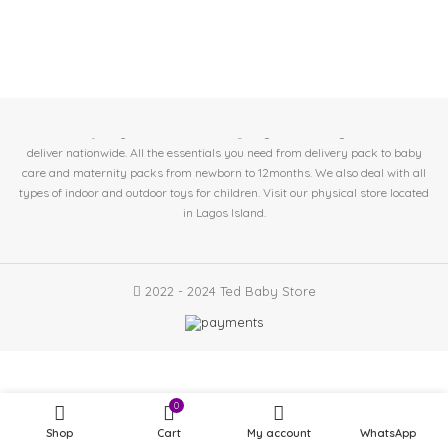
At Ted Baby Store we help expectant moms & new mom's get the best baby
essentials. 🤱Baby/Toddler Essentials 🤰Pregnant/Nursing Mother. 🚛We
deliver nationwide. All the essentials you need from delivery pack to baby
care and maternity packs from newborn to 12months. We also deal with all
types of indoor and outdoor toys for children. Visit our physical store located
in
Lagos Island.
2022 - 2024 Ted Baby Store
Portable
Folding
4 in
0
₦
12,500.00
stock
Mosquito
Shop
Cart
My account
WhatsApp
Net