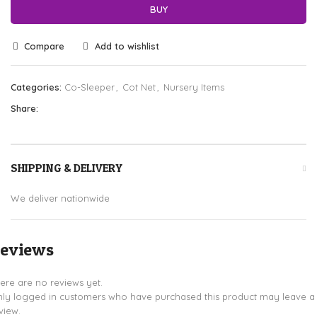
BUY
Compare
Add to wishlist
Categories:
Co-Sleeper
,
Cot Net
,
Nursery Items
Share:
SHIPPING & DELIVERY
We deliver nationwide
eviews
ere are no reviews yet.
ly logged in customers who have purchased this product may leave a
view.