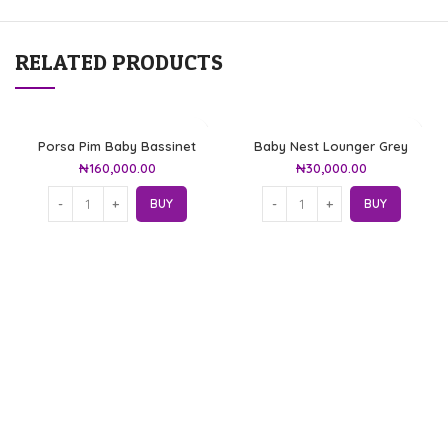
RELATED PRODUCTS
Porsa Pim Baby Bassinet
Baby Nest Lounger Grey
₦
160,000.00
₦
30,000.00
BUY
BUY