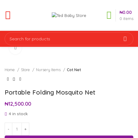
₦
0.00
0
items
Click to enlarge
Home
Store
Nursery Items
Cot Net
Portable Folding Mosquito Net
₦
12,500.00
4 in stock