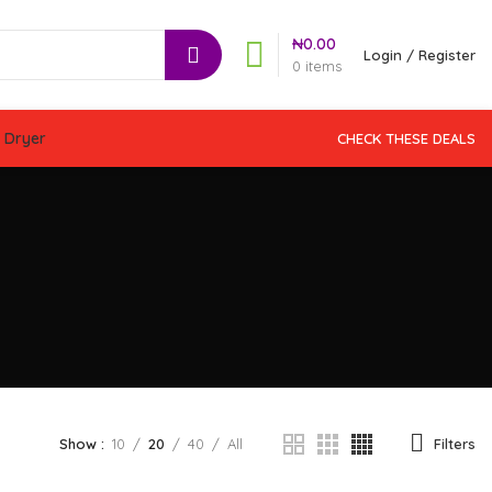
₦
0.00
Login / Register
0
items
 Dryer
CHECK THESE DEALS
Filters
Show
10
20
40
All