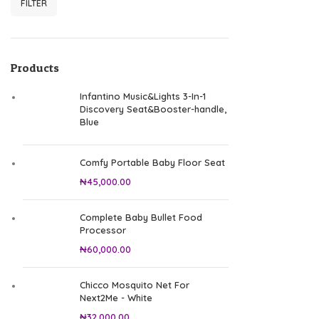
FILTER
Min price
Max price
Products
Infantino Music&Lights 3-In-1
Discovery Seat&Booster-handle,
Blue
Comfy Portable Baby Floor Seat
₦
45,000.00
Complete Baby Bullet Food
Processor
₦
60,000.00
Chicco Mosquito Net For
Next2Me - White
₦
32,000.00