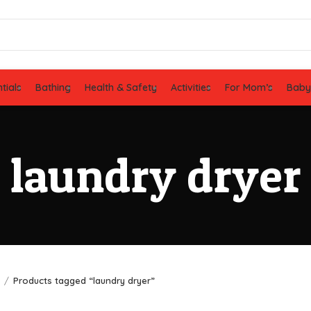
tials
Bathing
Health & Safety
Activities
For Mom’s
Baby
laundry dryer
e
Products tagged “laundry dryer”