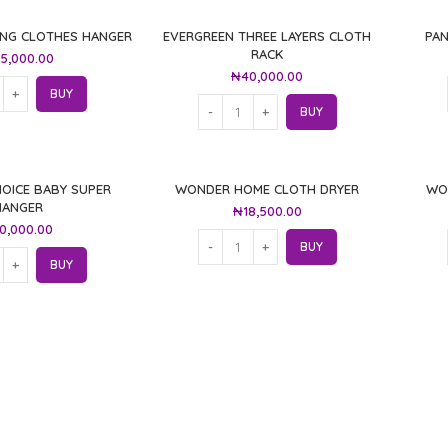
ING CLOTHES HANGER
EVERGREEN THREE LAYERS CLOTH
PA
RACK
5,000.00
₦
40,000.00
BUY
BUY
OICE BABY SUPER
WONDER HOME CLOTH DRYER
WO
HANGER
₦
18,500.00
0,000.00
BUY
BUY