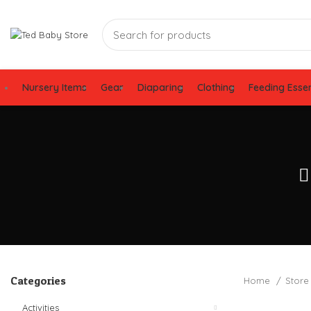
Nursery Items
Gear
Diaparing
Clothing
Feeding Essen
Categories
Home
Stor
Activities