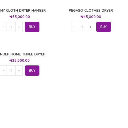
NNY CLOTH DRYER HANGER
PEGASO CLOTHES DRYER
₦
55,000.00
₦
45,000.00
BUY
BUY
NDER HOME THREE DRYER
₦
25,000.00
BUY