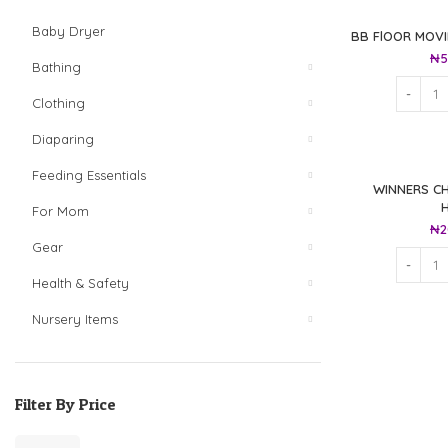
Baby Dryer
BB FlOOR MOV
₦
5
Bathing
Clothing
Diaparing
Feeding Essentials
WINNERS CH
For Mom
₦
2
Gear
Health & Safety
Nursery Items
Filter By Price