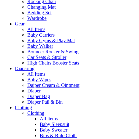
Rocking Chair
Changing Mat
Bedding Set
Wardrobe
Gear
All Items
Baby Carriers
Baby Gyms & Play Mat
Baby Walker
Bouncer Rocker & Swing
Car Seats & Stroller
High Chairs Booster Seats
Diaparing
All Items
Baby Wipes
Daiper Cream & Ointment
Diaper
Diaper Bag
Diaper Pail & Bin
Clothing
Clothing
All Items
Baby Sleepsuit
Baby Sweater
Bibs & Bulp Cloth