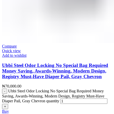
Compare
Quick view
Add to wishlist
Ubbi Steel Odor Locking No Special Bag Required
Money Saving, Awards-Winning, Modern Design,
Registry Must-Have Diaper Pail, Gray Chevron
₦
70,000.00
Ubbi Steel Odor Locking No Special Bag Required Money
Saving, Awards-Winning, Modern Design, Registry Must-Have
Diaper Pail, Gray Chevron quantity
Buy