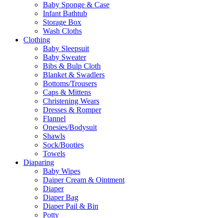
Baby Sponge & Case
Infant Bathtub
Storage Box
Wash Cloths
Clothing
Baby Sleepsuit
Baby Sweater
Bibs & Bulp Cloth
Blanket & Swadlers
Bottoms/Trousers
Caps & Mittens
Christening Wears
Dresses & Romper
Flannel
Onesies/Bodysuit
Shawls
Sock/Booties
Towels
Diaparing
Baby Wipes
Daiper Cream & Ointment
Diaper
Diaper Bag
Diaper Pail & Bin
Potty