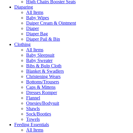
High Chairs Booster Seats
Diaparing
All Items
Baby Wipes
Daiper Cream & Ointment
Diaper
Diaper Bag
Diaper Pail & Bin
Clothing
All Items
Baby Sleepsuit
Baby Sweater
Bibs & Bulp Cloth
Blanket & Swadlers
Christening Wears
Bottoms/Trousers
Caps & Mittens
Dresses Romper
Flannel
Onesies/Bodysuit
Shawls
Sock/Booties
Towels
Feeding Essentials
All Items