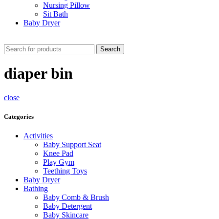
Nursing Pillow
Sit Bath
Baby Dryer
CHECK THESE DEALS
Search
diaper bin
close
Categories
Activities
Baby Support Seat
Knee Pad
Play Gym
Teething Toys
Baby Dryer
Bathing
Baby Comb & Brush
Baby Detergent
Baby Skincare