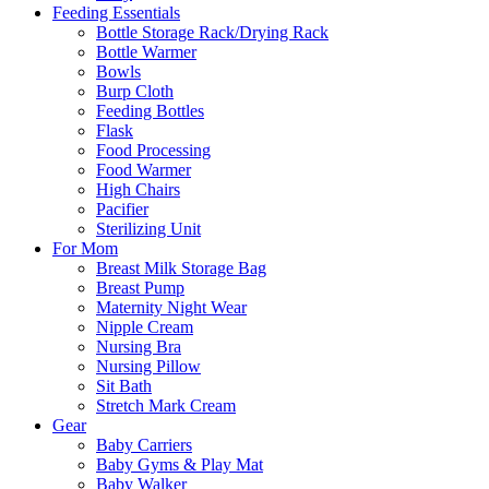
Feeding Essentials
Bottle Storage Rack/Drying Rack
Bottle Warmer
Bowls
Burp Cloth
Feeding Bottles
Flask
Food Processing
Food Warmer
High Chairs
Pacifier
Sterilizing Unit
For Mom
Breast Milk Storage Bag
Breast Pump
Maternity Night Wear
Nipple Cream
Nursing Bra
Nursing Pillow
Sit Bath
Stretch Mark Cream
Gear
Baby Carriers
Baby Gyms & Play Mat
Baby Walker