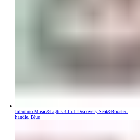
Infantino Music&Lights 3-In-1 Discovery Seat&Booster-
handle, Blue