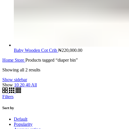
Baby Wooden Cot Crib
₦
220,000.00
Home
Store
Products tagged “diaper bin”
Showing all 2 results
Show sidebar
Show
10
20
40
All
Filters
Sort by
Default
Popularity