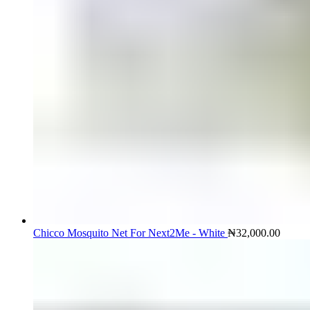
Chicco Mosquito Net For Next2Me - White
₦
32,000.00