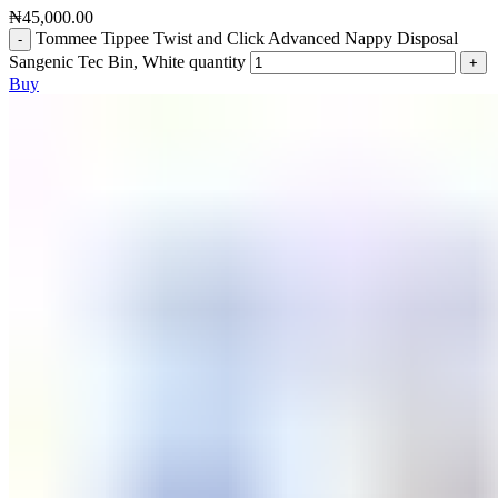
₦
45,000.00
Tommee Tippee Twist and Click Advanced Nappy Disposal
Sangenic Tec Bin, White quantity
Buy