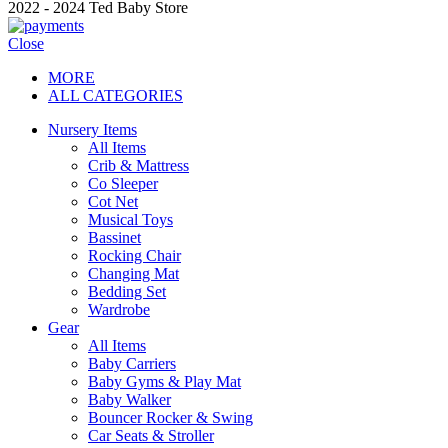
2022 - 2024 Ted Baby Store
Close
MORE
ALL CATEGORIES
Nursery Items
All Items
Crib & Mattress
Co Sleeper
Cot Net
Musical Toys
Bassinet
Rocking Chair
Changing Mat
Bedding Set
Wardrobe
Gear
All Items
Baby Carriers
Baby Gyms & Play Mat
Baby Walker
Bouncer Rocker & Swing
Car Seats & Stroller