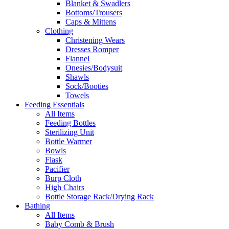
Blanket & Swadlers
Bottoms/Trousers
Caps & Mittens
Clothing
Christening Wears
Dresses Romper
Flannel
Onesies/Bodysuit
Shawls
Sock/Booties
Towels
Feeding Essentials
All Items
Feeding Bottles
Sterilizing Unit
Bottle Warmer
Bowls
Flask
Pacifier
Burp Cloth
High Chairs
Bottle Storage Rack/Drying Rack
Bathing
All Items
Baby Comb & Brush