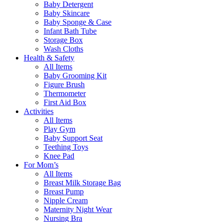
Baby Detergent
Baby Skincare
Baby Sponge & Case
Infant Bath Tube
Storage Box
Wash Cloths
Health & Safety
All Items
Baby Grooming Kit
Figure Brush
Thermometer
First Aid Box
Activities
All Items
Play Gym
Baby Support Seat
Teething Toys
Knee Pad
For Mom’s
All Items
Breast Milk Storage Bag
Breast Pump
Nipple Cream
Maternity Night Wear
Nursing Bra