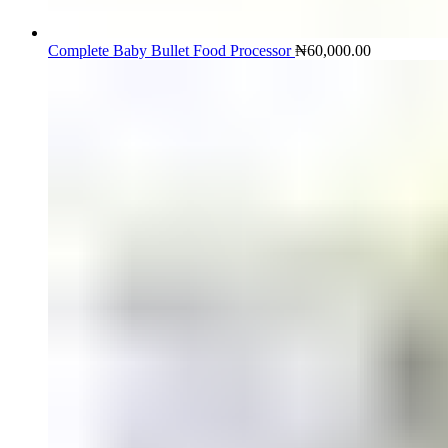
Complete Baby Bullet Food Processor
₦
60,000.00