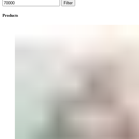
Filter
Products