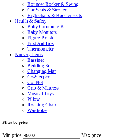
Bouncer Rocker & Swing
Car Seats & Stroller
High chairs & Booster seats
Health & Safety
Baby Grooming Kit
Baby Monitors
Figure Brush
First Aid Box
Thermometer
Nursery Items
Bassinet
Bedding Set
Changing Mat
Co-Sleeper
Cot Net
Crib & Mattress
Musical Toys
Pillow
Rocking Chair
Wardrobe
Filter by price
Min price
Max price