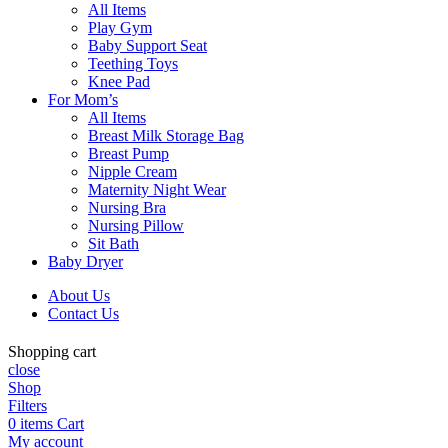
All Items
Play Gym
Baby Support Seat
Teething Toys
Knee Pad
For Mom’s
All Items
Breast Milk Storage Bag
Breast Pump
Nipple Cream
Maternity Night Wear
Nursing Bra
Nursing Pillow
Sit Bath
Baby Dryer
About Us
Contact Us
Shopping cart
close
Shop
Filters
0
items
Cart
My account