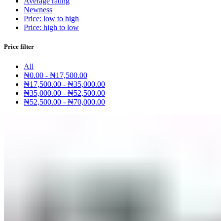
Average rating
Newness
Price: low to high
Price: high to low
Price filter
All
₦
0.00
-
₦
17,500.00
₦
17,500.00
-
₦
35,000.00
₦
35,000.00
-
₦
52,500.00
₦
52,500.00
-
₦
70,000.00