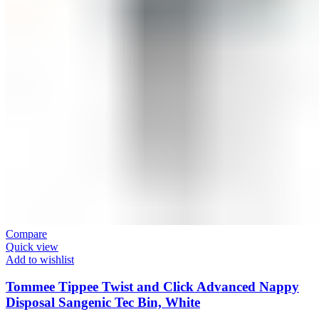
Compare
Quick view
Add to wishlist
Tommee Tippee Twist and Click Advanced Nappy
Disposal Sangenic Tec Bin, White