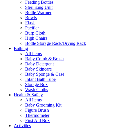
Feeding Bottles
Sterilizing Unit
Bottle Warmer
Bowls
Flask
Pacifier
Burp Cloth
High Chairs
Bottle Storage Rack/Drying Rack
Bathing
All Items
Baby Comb & Brush
Baby Detergent
Baby Skincare
Baby Sponge & Case
Infant Bath Tube
Storage Box
Wash Cloths
Health & Safety
All Items
Baby Grooming Kit
Figure Brush
Thermometer
First Aid Box
Activities