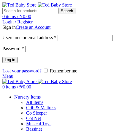
Search
0
items
/
₦
0.00
Login / Register
Sign in
Create an Account
Username or email address
*
Password
*
Log in
Lost your password?
Remember me
Menu
0
items
/
₦
0.00
Nursery Items
All Items
Crib & Mattress
Co Sleeper
Cot Net
Musical Toys
Bassinet