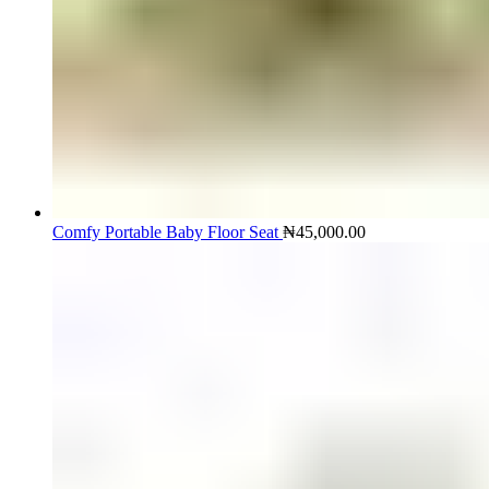
Comfy Portable Baby Floor Seat
₦
45,000.00