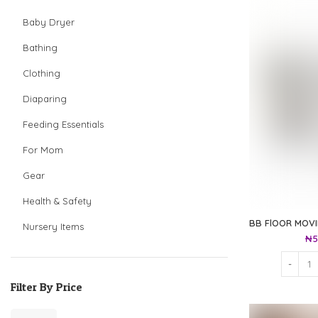
Baby Dryer
Bathing
Clothing
Diaparing
Feeding Essentials
For Mom
Gear
Health & Safety
BB FlOOR MOV
Nursery Items
₦
5
Filter By Price