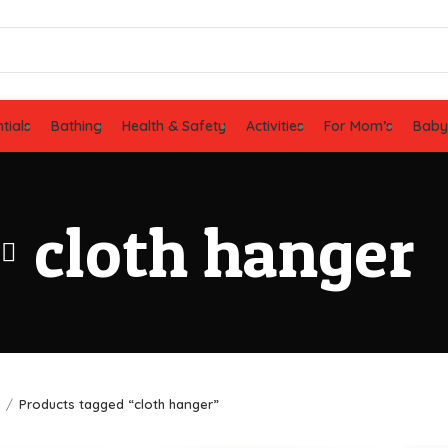
tials
Bathing
Health & Safety
Activities
For Mom’s
Baby
cloth hanger
e
Products tagged “cloth hanger”