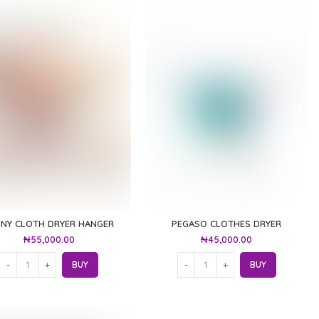
NNY CLOTH DRYER HANGER
PEGASO CLOTHES DRYER
₦
55,000.00
₦
45,000.00
BUY
BUY