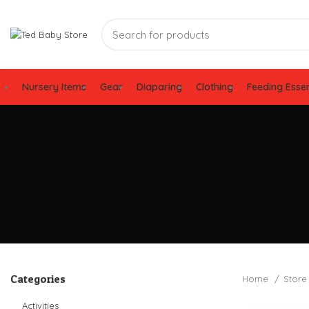
Nursery Items
Gear
Diaparing
Clothing
Feeding Essen
Categories
Home
Stor
Activities