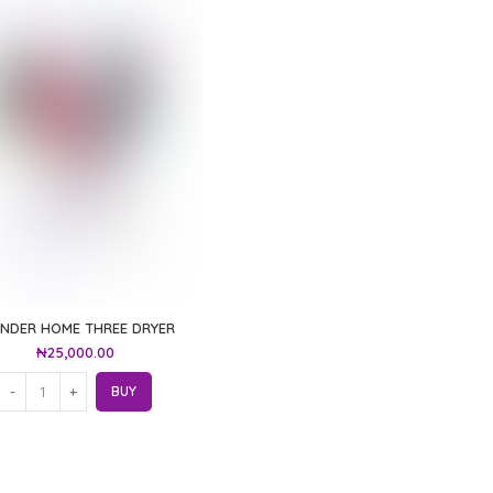
NDER HOME THREE DRYER
₦
25,000.00
BUY