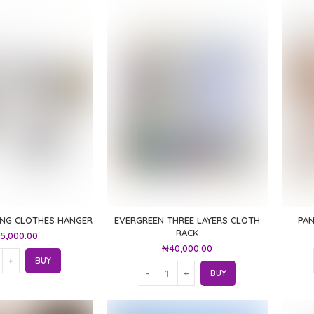
ING CLOTHES HANGER
EVERGREEN THREE LAYERS CLOTH
PA
RACK
5,000.00
₦
40,000.00
BUY
BUY