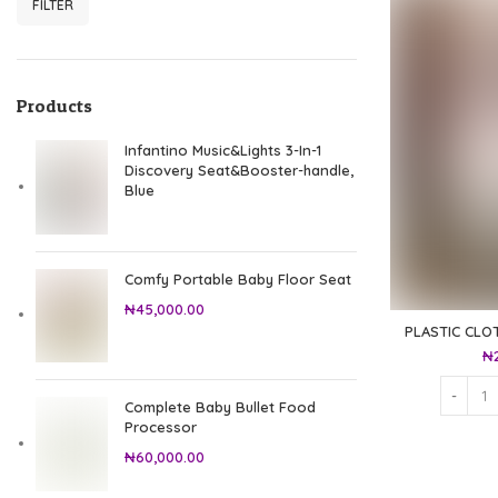
FILTER
Min price
Max price
Products
Infantino Music&Lights 3-In-1
Discovery Seat&Booster-handle,
Blue
Comfy Portable Baby Floor Seat
₦
45,000.00
PLASTIC CLO
₦
Complete Baby Bullet Food
Processor
₦
60,000.00