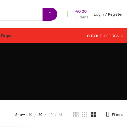
₦
0.00
Login / Register
0
items
 Dryer
CHECK THESE DEALS
Filters
Show
10
20
40
All