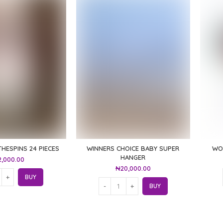
THESPINS 24 PIECES
WINNERS CHOICE BABY SUPER
WO
HANGER
2,000.00
₦
20,000.00
BUY
BUY