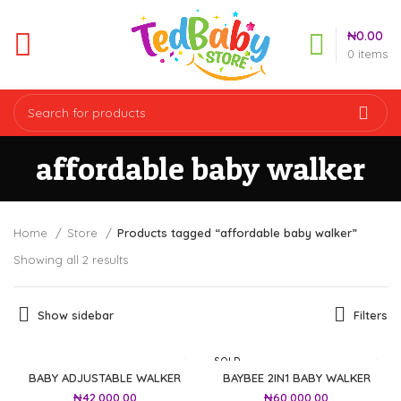
₦
0.00
0
items
affordable baby walker
Home
Store
Products tagged “affordable baby walker”
Showing all 2 results
Show sidebar
Filters
SOLD
OUT
BABY ADJUSTABLE WALKER
BAYBEE 2IN1 BABY WALKER
₦
42,000.00
₦
60,000.00