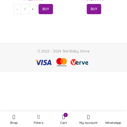
BUY
BUY
2022 - 2024 Ted Baby Store
0
Shop
Filters
Cart
My account
WhatsApp