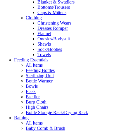
Blanket & Swadlers
Bottoms/Trousers
Caps & Mittens
Clothing
Christening Wears
Dresses Romper
Flannel
Onesies/Bodysuit
Shawls
Sock/Booties
Towels
Feeding Essentials
All Items
Feeding Bottles
Sterilizing Unit
Bottle Warmer
Bowls
Flask
Pacifier
Burp Cloth
High Chairs
Bottle Storage Rack/Drying Rack
Bathing
All Items
Baby Comb & Brush