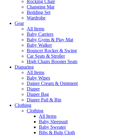
Rocking Chair
Changing Mat
Bedding Set
Wardrobe
Gear
All Items
Baby Carriers
Baby Gyms & Play Mat
Baby Walker
Bouncer Rocker & Swing
Car Seats & Stroller
High Chairs Booster Seats
Diaparing
All Items
Baby Wipes
Daiper Cream & Ointment
Diaper
Diaper Bag
Diaper Pail & Bin
Clothing
Clothing
All Items
Baby Sleepsuit
Baby Sweater
Bibs & Bulp Cloth