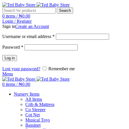
Search
0
items
/
₦
0.00
Login / Register
Sign in
Create an Account
Username or email address
*
Password
*
Log in
Lost your password?
Remember me
Menu
0
items
/
₦
0.00
Nursery Items
All Items
Crib & Mattress
Co Sleeper
Cot Net
Musical Toys
Bassinet