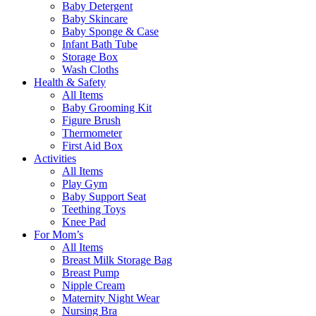
Baby Detergent
Baby Skincare
Baby Sponge & Case
Infant Bath Tube
Storage Box
Wash Cloths
Health & Safety
All Items
Baby Grooming Kit
Figure Brush
Thermometer
First Aid Box
Activities
All Items
Play Gym
Baby Support Seat
Teething Toys
Knee Pad
For Mom’s
All Items
Breast Milk Storage Bag
Breast Pump
Nipple Cream
Maternity Night Wear
Nursing Bra