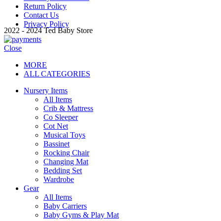
Return Policy
Contact Us
Privacy Policy
2022 - 2024 Ted Baby Store
Close
MORE
ALL CATEGORIES
Nursery Items
All Items
Crib & Mattress
Co Sleeper
Cot Net
Musical Toys
Bassinet
Rocking Chair
Changing Mat
Bedding Set
Wardrobe
Gear
All Items
Baby Carriers
Baby Gyms & Play Mat