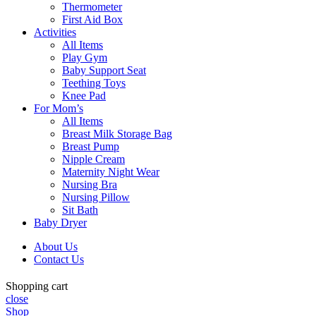
Thermometer
First Aid Box
Activities
All Items
Play Gym
Baby Support Seat
Teething Toys
Knee Pad
For Mom’s
All Items
Breast Milk Storage Bag
Breast Pump
Nipple Cream
Maternity Night Wear
Nursing Bra
Nursing Pillow
Sit Bath
Baby Dryer
About Us
Contact Us
Shopping cart
close
Shop