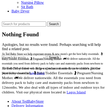
Nursing Pillow
Sit Bath
Baby Dryer
CHECK THESE DEALS
Search
Nothing Found
Apologies, but no results were found. Perhaps searching will help
find a related post.
At Ted Baby Store we help expectant moms & new mom's get the best baby essentials. 🤱
Search
Baby/Toddler Essentials 🤰Pregnant/Nursing Mother. 🚛We deliver nationwide. All the
essentials you need from delivery pack to baby care and maternity packs from newborn to
At Ted Baby Store we help expectant moms & new mom's get the
12months. We also deal with all types of indoor and outdoor toys for children. Visit our
best baby essentials. 🤱Baby/Toddler Essentials 🤰Pregnant/Nursing
physical store located in
Lagos Island.
Mother. 🚛We deliver nationwide. All the essentials you need from
delivery pack to baby care and maternity packs from newborn to
12months. We also deal with all types of indoor and outdoor toys for
children. Visit our physical store located in
Lagos Island
About TedBabyStore
Delivery Information