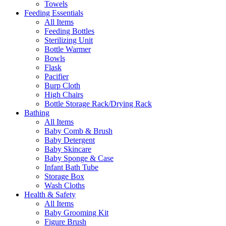
Towels
Feeding Essentials
All Items
Feeding Bottles
Sterilizing Unit
Bottle Warmer
Bowls
Flask
Pacifier
Burp Cloth
High Chairs
Bottle Storage Rack/Drying Rack
Bathing
All Items
Baby Comb & Brush
Baby Detergent
Baby Skincare
Baby Sponge & Case
Infant Bath Tube
Storage Box
Wash Cloths
Health & Safety
All Items
Baby Grooming Kit
Figure Brush