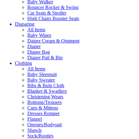
Baby Walker
Bouncer Rocker & Swing
Car Seats & Stroller
High Chairs Booster Seats
Diaparing
All Items
Baby Wipes
Daiper Cream & Ointment
Diaper
Diaper Bag
Diaper Pail & Bin
Clothing
All Items
Baby Sleepsuit
Baby Sweater
Bibs & Bulp Cloth
Blanket & Swadlers
Christening Wears
Bottoms/Trousers
Caps & Mittens
Dresses Romper
Flannel
Onesies/Bodysuit
Shawls
Sock/Booties