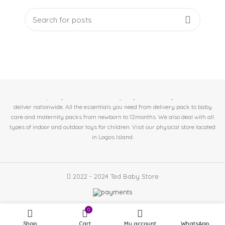
At Ted Baby Store we help expectant moms & new mom's get the best baby
essentials. 🤱Baby/Toddler Essentials 🤰Pregnant/Nursing Mother. 🚛We
deliver nationwide. All the essentials you need from delivery pack to baby
care and maternity packs from newborn to 12months. We also deal with all
types of indoor and outdoor toys for children. Visit our physical store located
in
Lagos Island.
2022 - 2024 Ted Baby Store
0
Shop
Cart
My account
WhatsApp