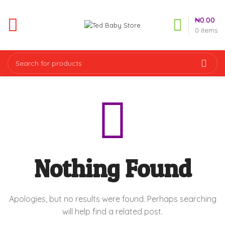
₦
0.00
0
items
Nothing Found
Apologies, but no results were found. Perhaps searching
will help find a related post.