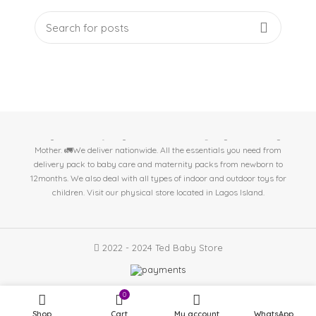
At Ted Baby Store we help expectant moms & new mom's get the best
baby essentials. 🤱Baby/Toddler Essentials 🤰Pregnant/Nursing
Mother. 🚛We deliver nationwide. All the essentials you need from
delivery pack to baby care and maternity packs from newborn to
12months. We also deal with all types of indoor and outdoor toys for
children. Visit our physical store located in
Lagos Island.
2022 - 2024 Ted Baby Store
0
Shop
Cart
My account
WhatsApp