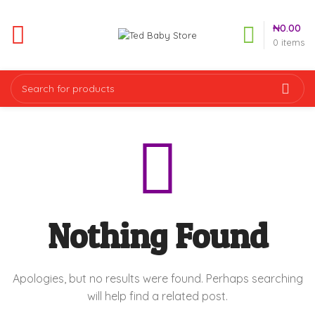
₦
0.00
0
items
Nothing Found
Apologies, but no results were found. Perhaps searching
will help find a related post.