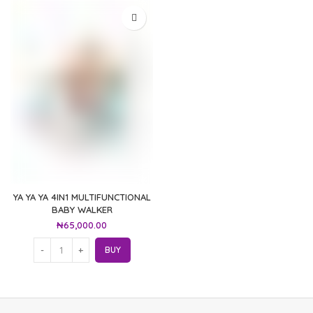
YA YA YA 4IN1 MULTIFUNCTIONAL
BABY WALKER
₦
65,000.00
BUY