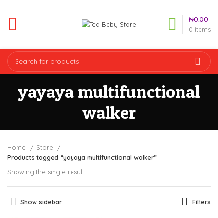
₦
0.00
0
items
yayaya multifunctional
walker
Home
Store
Products tagged “yayaya multifunctional walker”
Showing the single result
Show sidebar
Filters