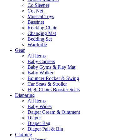
Co Sleeper
Cot Net
Musical Toys
Bassinet
Rocking Chair
Changing Mat
Bedding Set
Wardrobe
Gear
All Items
Baby Carriers
Baby Gyms & Play Mat
Baby Walker
Bouncer Rocker & Swing
Car Seats & Stroller
High Chairs Booster Seats
Diaparing
All Items
Baby Wipes
Daiper Cream & Ointment
Diaper
Diaper Bag
Diaper Pail & Bin
Clothing