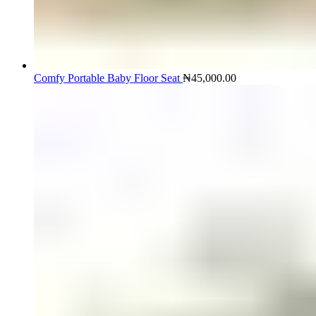
Comfy Portable Baby Floor Seat
₦
45,000.00