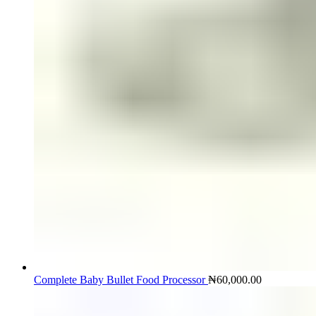
Complete Baby Bullet Food Processor
₦
60,000.00