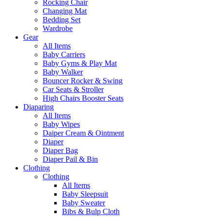
Rocking Chair
Changing Mat
Bedding Set
Wardrobe
Gear
All Items
Baby Carriers
Baby Gyms & Play Mat
Baby Walker
Bouncer Rocker & Swing
Car Seats & Stroller
High Chairs Booster Seats
Diaparing
All Items
Baby Wipes
Daiper Cream & Ointment
Diaper
Diaper Bag
Diaper Pail & Bin
Clothing
Clothing
All Items
Baby Sleepsuit
Baby Sweater
Bibs & Bulp Cloth