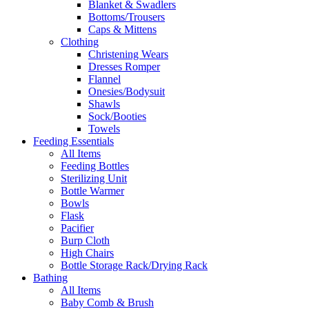
Blanket & Swadlers
Bottoms/Trousers
Caps & Mittens
Clothing
Christening Wears
Dresses Romper
Flannel
Onesies/Bodysuit
Shawls
Sock/Booties
Towels
Feeding Essentials
All Items
Feeding Bottles
Sterilizing Unit
Bottle Warmer
Bowls
Flask
Pacifier
Burp Cloth
High Chairs
Bottle Storage Rack/Drying Rack
Bathing
All Items
Baby Comb & Brush