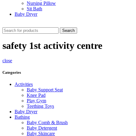
Nursing Pillow
Sit Bath
Baby Dryer
CHECK THESE DEALS
Search
safety 1st activity centre
close
Categories
Activities
Baby Support Seat
Knee Pad
Play Gym
Teething Toys
Baby Dryer
Bathing
Baby Comb & Brush
Baby Detergent
Baby Skincare