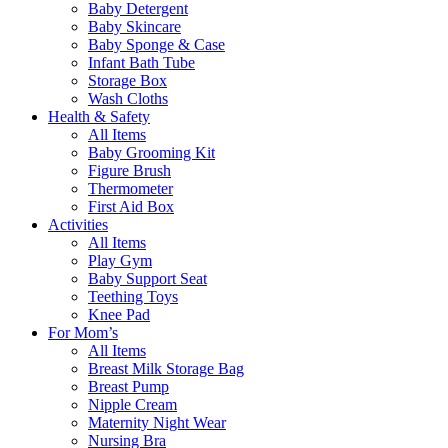
Baby Detergent
Baby Skincare
Baby Sponge & Case
Infant Bath Tube
Storage Box
Wash Cloths
Health & Safety
All Items
Baby Grooming Kit
Figure Brush
Thermometer
First Aid Box
Activities
All Items
Play Gym
Baby Support Seat
Teething Toys
Knee Pad
For Mom’s
All Items
Breast Milk Storage Bag
Breast Pump
Nipple Cream
Maternity Night Wear
Nursing Bra