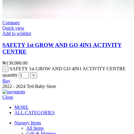
Compare
Quick view
Add to wishlist
SAFETY 1st GROW AND GO 4IN1 ACTIVITY
CENTRE
₦
130,000.00
SAFETY 1st GROW AND GO 4IN1 ACTIVITY CENTRE
quantity
Buy
2022 - 2024 Ted Baby Store
Close
MORE
ALL CATEGORIES
Nursery Items
All Items
Crib & Mattress