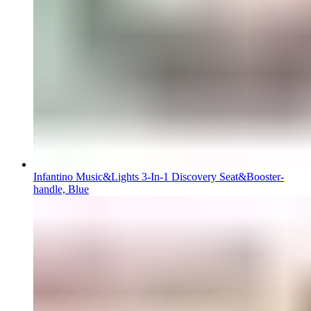
Infantino Music&Lights 3-In-1 Discovery Seat&Booster-
handle, Blue