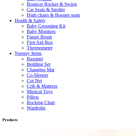
Bouncer Rocker & Swing
Car Seats & Stroller
High chairs & Booster seats
Health & Safety
Baby Grooming Kit
Baby Monitors
Figure Brush
First Aid Box
Thermometer
Nursery Items
Bassinet
Bedding Set
Changing Mat
Co-Sleeper
Cot Net
Crib & Mattress
Musical Toys
Pillow
Rocking Chair
Wardrobe
Products