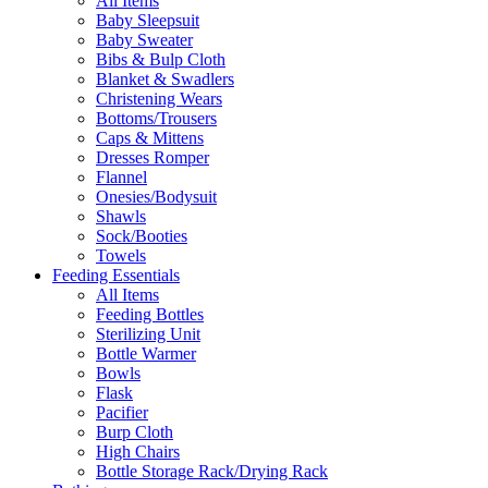
All Items
Baby Sleepsuit
Baby Sweater
Bibs & Bulp Cloth
Blanket & Swadlers
Christening Wears
Bottoms/Trousers
Caps & Mittens
Dresses Romper
Flannel
Onesies/Bodysuit
Shawls
Sock/Booties
Towels
Feeding Essentials
All Items
Feeding Bottles
Sterilizing Unit
Bottle Warmer
Bowls
Flask
Pacifier
Burp Cloth
High Chairs
Bottle Storage Rack/Drying Rack