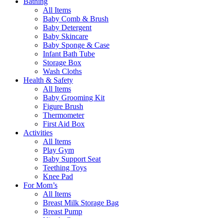
Bathing
All Items
Baby Comb & Brush
Baby Detergent
Baby Skincare
Baby Sponge & Case
Infant Bath Tube
Storage Box
Wash Cloths
Health & Safety
All Items
Baby Grooming Kit
Figure Brush
Thermometer
First Aid Box
Activities
All Items
Play Gym
Baby Support Seat
Teething Toys
Knee Pad
For Mom’s
All Items
Breast Milk Storage Bag
Breast Pump