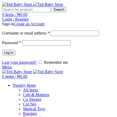
Search
0
items
/
₦
0.00
Login / Register
Sign in
Create an Account
Username or email address
*
Password
*
Log in
Lost your password?
Remember me
Menu
0
items
/
₦
0.00
Nursery Items
All Items
Crib & Mattress
Co Sleeper
Cot Net
Musical Toys
Bassinet