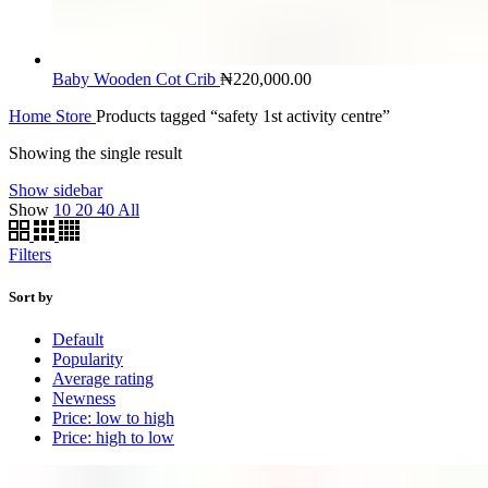
Baby Wooden Cot Crib
₦
220,000.00
Home
Store
Products tagged “safety 1st activity centre”
Showing the single result
Show sidebar
Show
10
20
40
All
Filters
Sort by
Default
Popularity
Average rating
Newness
Price: low to high
Price: high to low