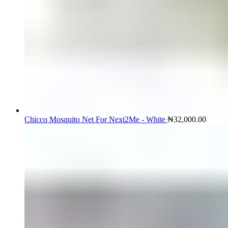
Chicco Mosquito Net For Next2Me - White
₦
32,000.00