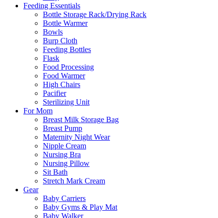
Feeding Essentials
Bottle Storage Rack/Drying Rack
Bottle Warmer
Bowls
Burp Cloth
Feeding Bottles
Flask
Food Processing
Food Warmer
High Chairs
Pacifier
Sterilizing Unit
For Mom
Breast Milk Storage Bag
Breast Pump
Maternity Night Wear
Nipple Cream
Nursing Bra
Nursing Pillow
Sit Bath
Stretch Mark Cream
Gear
Baby Carriers
Baby Gyms & Play Mat
Baby Walker