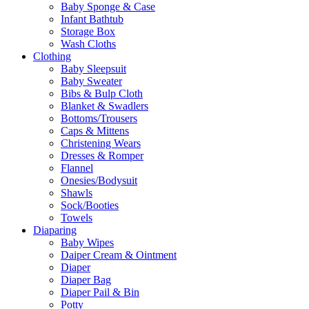
Baby Sponge & Case
Infant Bathtub
Storage Box
Wash Cloths
Clothing
Baby Sleepsuit
Baby Sweater
Bibs & Bulp Cloth
Blanket & Swadlers
Bottoms/Trousers
Caps & Mittens
Christening Wears
Dresses & Romper
Flannel
Onesies/Bodysuit
Shawls
Sock/Booties
Towels
Diaparing
Baby Wipes
Daiper Cream & Ointment
Diaper
Diaper Bag
Diaper Pail & Bin
Potty