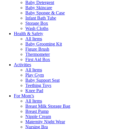
Baby Detergent
Baby Skincare
Baby Sponge & Case
Infant Bath Tube
Storage Box
Wash Cloths
Health & Safety
All Items
Baby Grooming Kit
Figure Brush
Thermometer
First Aid Box
Activities
All Items
Play Gym
Baby Support Seat
Teething Toys
Knee Pad
For Mom’s
All Items
Breast Milk Storage Bag
Breast Pump
Nipple Cream
Maternity Night Wear
Nursing Bra