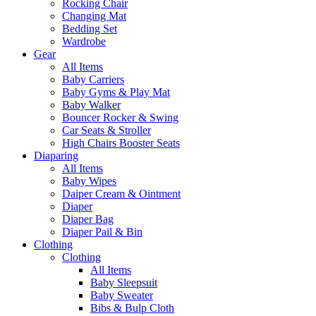
Rocking Chair
Changing Mat
Bedding Set
Wardrobe
Gear
All Items
Baby Carriers
Baby Gyms & Play Mat
Baby Walker
Bouncer Rocker & Swing
Car Seats & Stroller
High Chairs Booster Seats
Diaparing
All Items
Baby Wipes
Daiper Cream & Ointment
Diaper
Diaper Bag
Diaper Pail & Bin
Clothing
Clothing
All Items
Baby Sleepsuit
Baby Sweater
Bibs & Bulp Cloth