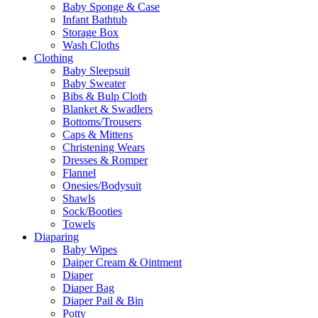
Baby Sponge & Case
Infant Bathtub
Storage Box
Wash Cloths
Clothing
Baby Sleepsuit
Baby Sweater
Bibs & Bulp Cloth
Blanket & Swadlers
Bottoms/Trousers
Caps & Mittens
Christening Wears
Dresses & Romper
Flannel
Onesies/Bodysuit
Shawls
Sock/Booties
Towels
Diaparing
Baby Wipes
Daiper Cream & Ointment
Diaper
Diaper Bag
Diaper Pail & Bin
Potty