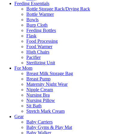
Feeding Essentials
Bottle Storage Rack/Drying Rack
Bottle Warmer
Bowls
Burp Cloth
Feeding Bottles
Flask
Food Processing
Food Warmer
High Chairs
Pacifier
Sterilizing Unit
For Mom
Breast Milk Storage Bag
Breast Pump
Maternity Night Wear
Nipple Cream
Nursing Bra
Nursing Pillow
Sit Bath
Stretch Mark Cream
Gear
Baby Carriers
Baby Gyms & Play Mat
Baby Walker