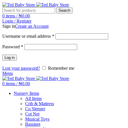
Search
0
items
/
₦
0.00
Login / Register
Sign in
Create an Account
Username or email address
*
Password
*
Log in
Lost your password?
Remember me
Menu
0
items
/
₦
0.00
Nursery Items
All Items
Crib & Mattress
Co Sleeper
Cot Net
Musical Toys
Bassinet