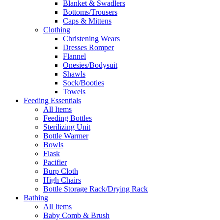
Blanket & Swadlers
Bottoms/Trousers
Caps & Mittens
Clothing
Christening Wears
Dresses Romper
Flannel
Onesies/Bodysuit
Shawls
Sock/Booties
Towels
Feeding Essentials
All Items
Feeding Bottles
Sterilizing Unit
Bottle Warmer
Bowls
Flask
Pacifier
Burp Cloth
High Chairs
Bottle Storage Rack/Drying Rack
Bathing
All Items
Baby Comb & Brush