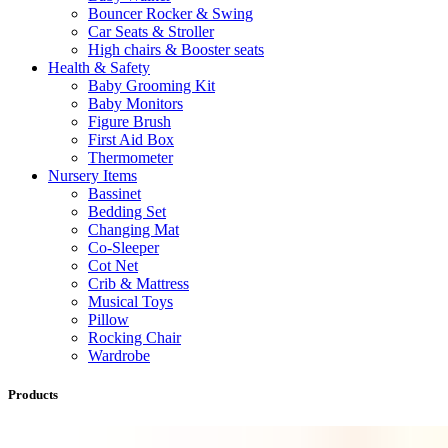
Bouncer Rocker & Swing
Car Seats & Stroller
High chairs & Booster seats
Health & Safety
Baby Grooming Kit
Baby Monitors
Figure Brush
First Aid Box
Thermometer
Nursery Items
Bassinet
Bedding Set
Changing Mat
Co-Sleeper
Cot Net
Crib & Mattress
Musical Toys
Pillow
Rocking Chair
Wardrobe
Products