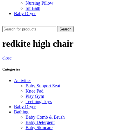
Nursing Pillow
Sit Bath
Baby Dryer
CHECK THESE DEALS
Search
redkite high chair
close
Categories
Activities
Baby Support Seat
Knee Pad
Play Gym
Teething Toys
Baby Dryer
Bathing
Baby Comb & Brush
Baby Detergent
Baby Skincare