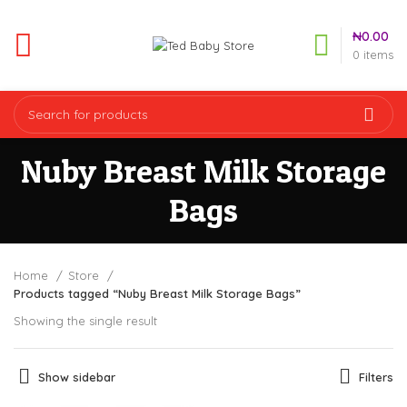
₦
0.00
0
items
Nuby Breast Milk Storage
Bags
Home
Store
Products tagged “Nuby Breast Milk Storage Bags”
Showing the single result
Show sidebar
Filters