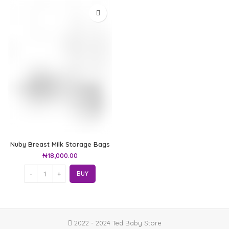
Nuby Breast Milk Storage Bags
₦
18,000.00
BUY
2022 - 2024 Ted Baby Store