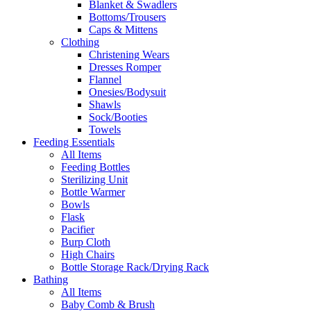
Blanket & Swadlers
Bottoms/Trousers
Caps & Mittens
Clothing
Christening Wears
Dresses Romper
Flannel
Onesies/Bodysuit
Shawls
Sock/Booties
Towels
Feeding Essentials
All Items
Feeding Bottles
Sterilizing Unit
Bottle Warmer
Bowls
Flask
Pacifier
Burp Cloth
High Chairs
Bottle Storage Rack/Drying Rack
Bathing
All Items
Baby Comb & Brush