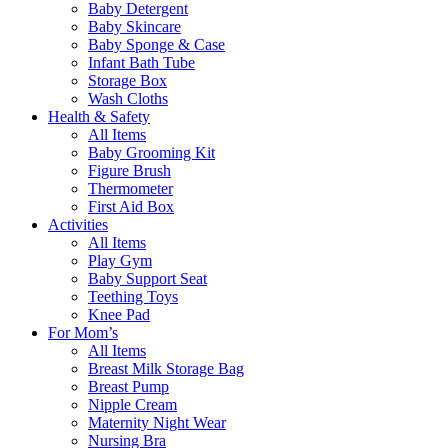
Baby Detergent
Baby Skincare
Baby Sponge & Case
Infant Bath Tube
Storage Box
Wash Cloths
Health & Safety
All Items
Baby Grooming Kit
Figure Brush
Thermometer
First Aid Box
Activities
All Items
Play Gym
Baby Support Seat
Teething Toys
Knee Pad
For Mom’s
All Items
Breast Milk Storage Bag
Breast Pump
Nipple Cream
Maternity Night Wear
Nursing Bra