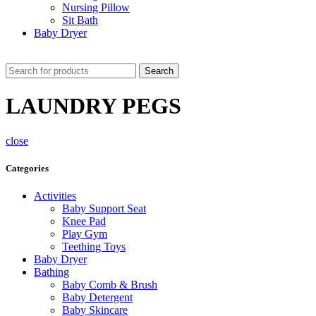
Nursing Pillow
Sit Bath
Baby Dryer
CHECK THESE DEALS
Search
LAUNDRY PEGS
close
Categories
Activities
Baby Support Seat
Knee Pad
Play Gym
Teething Toys
Baby Dryer
Bathing
Baby Comb & Brush
Baby Detergent
Baby Skincare