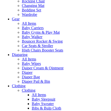
Rocking Chair
Changing Mat
Bedding Set
Wardrobe
Gear
All Items
Baby Carriers
Baby Gyms & Play Mat
Baby Walker
Bouncer Rocker & Swing
Car Seats & Stroller
High Chairs Booster Seats
Diaparing
All Items
Baby Wipes
Daiper Cream & Ointment
Diaper
Diaper Bag
Diaper Pail & Bin
Clothing
Clothing
All Items
Baby Sleepsuit
Baby Sweater
Bibs & Bulp Cloth