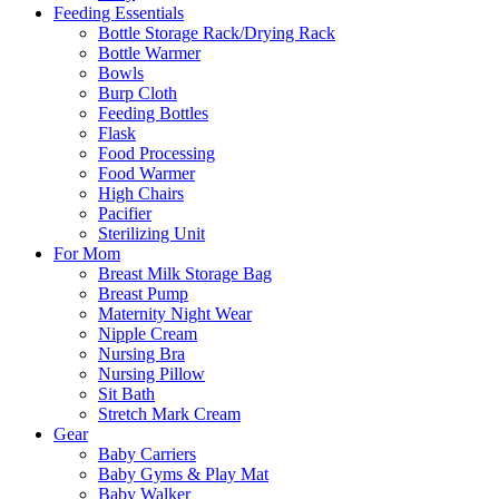
Feeding Essentials
Bottle Storage Rack/Drying Rack
Bottle Warmer
Bowls
Burp Cloth
Feeding Bottles
Flask
Food Processing
Food Warmer
High Chairs
Pacifier
Sterilizing Unit
For Mom
Breast Milk Storage Bag
Breast Pump
Maternity Night Wear
Nipple Cream
Nursing Bra
Nursing Pillow
Sit Bath
Stretch Mark Cream
Gear
Baby Carriers
Baby Gyms & Play Mat
Baby Walker