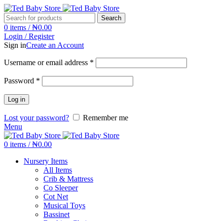
Search
0
items
/
₦
0.00
Login / Register
Sign in
Create an Account
Username or email address
*
Password
*
Log in
Lost your password?
Remember me
Menu
0
items
/
₦
0.00
Nursery Items
All Items
Crib & Mattress
Co Sleeper
Cot Net
Musical Toys
Bassinet