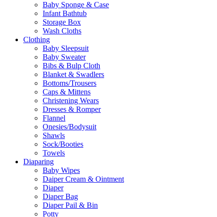
Baby Sponge & Case
Infant Bathtub
Storage Box
Wash Cloths
Clothing
Baby Sleepsuit
Baby Sweater
Bibs & Bulp Cloth
Blanket & Swadlers
Bottoms/Trousers
Caps & Mittens
Christening Wears
Dresses & Romper
Flannel
Onesies/Bodysuit
Shawls
Sock/Booties
Towels
Diaparing
Baby Wipes
Daiper Cream & Ointment
Diaper
Diaper Bag
Diaper Pail & Bin
Potty