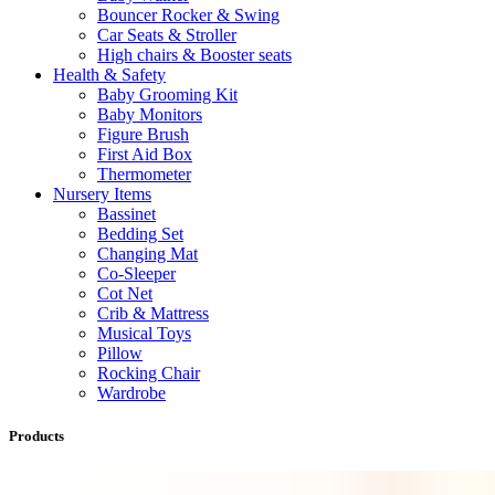
Bouncer Rocker & Swing
Car Seats & Stroller
High chairs & Booster seats
Health & Safety
Baby Grooming Kit
Baby Monitors
Figure Brush
First Aid Box
Thermometer
Nursery Items
Bassinet
Bedding Set
Changing Mat
Co-Sleeper
Cot Net
Crib & Mattress
Musical Toys
Pillow
Rocking Chair
Wardrobe
Products