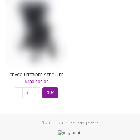
GRACO LITERIDER STROLLER
₦
180,000.00
BUY
2022 - 2024 Ted Baby Store