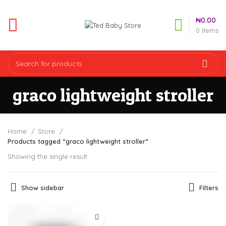
₦
0.00
0
items
graco lightweight stroller
Home
Store
Products tagged “graco lightweight stroller”
Showing the single result
Show sidebar
Filters