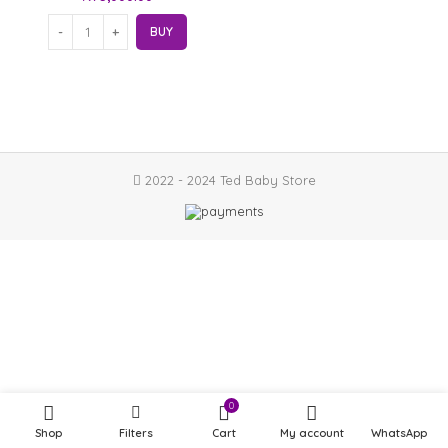
BUY
2022 - 2024 Ted Baby Store
0
Shop
Filters
Cart
My account
WhatsApp