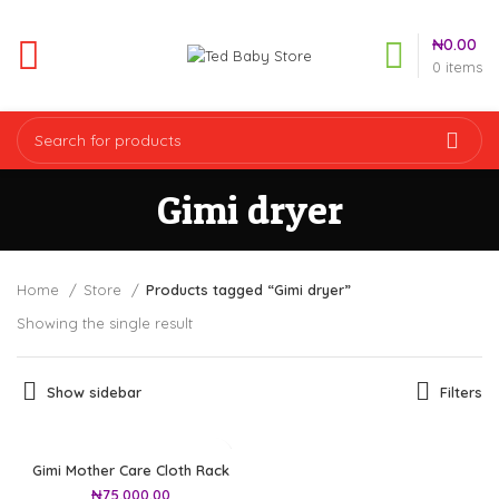
₦
0.00
0
items
Gimi dryer
Home
Store
Products tagged “Gimi dryer”
Showing the single result
Show sidebar
Filters
Gimi Mother Care Cloth Rack
₦
75,000.00