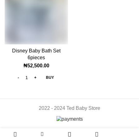
Disney Baby Bath Set
6pieces
₦
52,500.00
BUY
2022 - 2024 Ted Baby Store
0