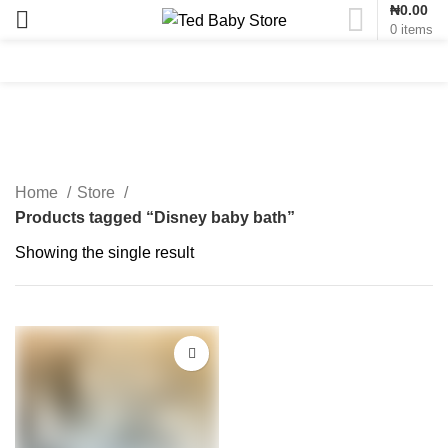
₦
0.00
0
items
Disney baby bath
Home
Store
Products tagged “Disney baby bath”
Showing the single result