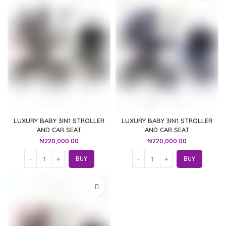
LUXURY BABY 3IN1 STROLLER
LUXURY BABY 3IN1 STROLLER
AND CAR SEAT
AND CAR SEAT
₦
220,000.00
₦
220,000.00
BUY
BUY