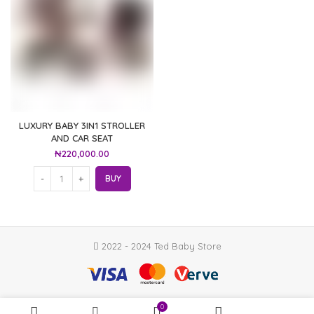
LUXURY BABY 3IN1 STROLLER
AND CAR SEAT
₦
220,000.00
BUY
2022 - 2024 Ted Baby Store
0