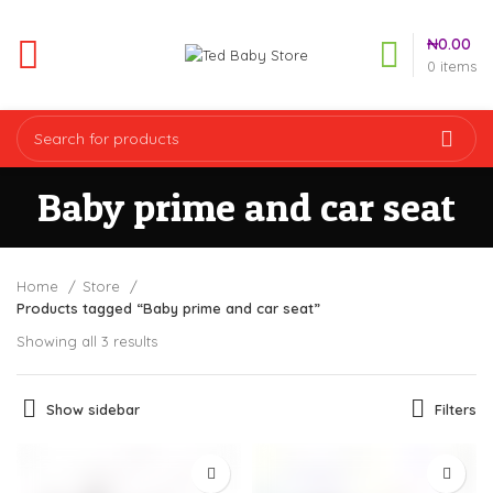
₦
0.00
0
items
Baby prime and car seat
Home
Store
Products tagged “Baby prime and car seat”
Showing all 3 results
Show sidebar
Filters