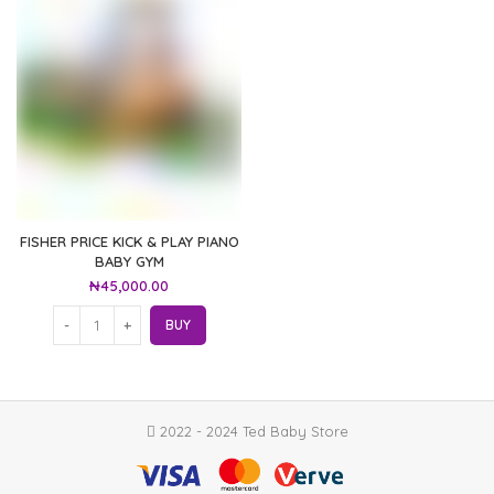
FISHER PRICE KICK & PLAY PIANO
BABY GYM
₦
45,000.00
BUY
2022 - 2024 Ted Baby Store