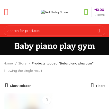
₦
0.00
0
items
Baby piano play gym
Home
Store
Products tagged “Baby piano play gym”
Showing the single result
Show sidebar
Filters