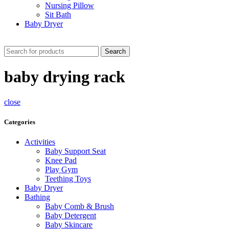
Nursing Pillow
Sit Bath
Baby Dryer
CHECK THESE DEALS
Search
baby drying rack
close
Categories
Activities
Baby Support Seat
Knee Pad
Play Gym
Teething Toys
Baby Dryer
Bathing
Baby Comb & Brush
Baby Detergent
Baby Skincare