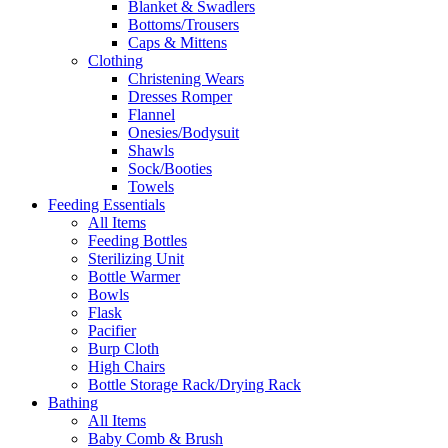
Blanket & Swadlers
Bottoms/Trousers
Caps & Mittens
Clothing
Christening Wears
Dresses Romper
Flannel
Onesies/Bodysuit
Shawls
Sock/Booties
Towels
Feeding Essentials
All Items
Feeding Bottles
Sterilizing Unit
Bottle Warmer
Bowls
Flask
Pacifier
Burp Cloth
High Chairs
Bottle Storage Rack/Drying Rack
Bathing
All Items
Baby Comb & Brush