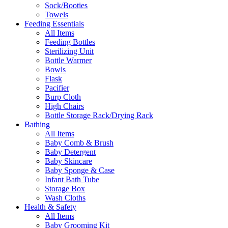
Sock/Booties
Towels
Feeding Essentials
All Items
Feeding Bottles
Sterilizing Unit
Bottle Warmer
Bowls
Flask
Pacifier
Burp Cloth
High Chairs
Bottle Storage Rack/Drying Rack
Bathing
All Items
Baby Comb & Brush
Baby Detergent
Baby Skincare
Baby Sponge & Case
Infant Bath Tube
Storage Box
Wash Cloths
Health & Safety
All Items
Baby Grooming Kit