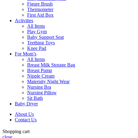
Figure Brush
Thermometer
First Aid Box
Activities
All Items
Play Gym
Baby Support Seat
Teething Toys
Knee Pad
For Mom’s
All Items
Breast Milk Storage Bag
Breast Pump
Nipple Cream
Maternity Night Wear
Nursing Bra
Nursing Pillow
Sit Bath
Baby Dryer
About Us
Contact Us
Shopping cart
close