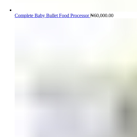
Complete Baby Bullet Food Processor
₦
60,000.00