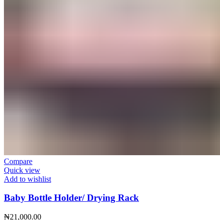
Compare
Quick view
Add to wishlist
Baby Bottle Holder/ Drying Rack
₦
21,000.00