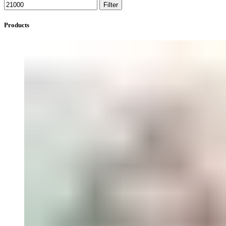
Filter
Products