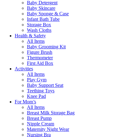
Baby Detergent
Baby Skincare
Baby Sponge & Case
Infant Bath Tube
Storage Box
Wash Cloths
Health & Safety
All Items
Baby Grooming Kit
Figure Brush
Thermometer
First Aid Box
Activities
All Items
Play Gym
Baby Support Seat
Teething Toys
Knee Pad
For Mom’s
All Items
Breast Milk Storage Bag
Breast Pump
Nipple Cream
Maternity Night Wear
Nursing Bra