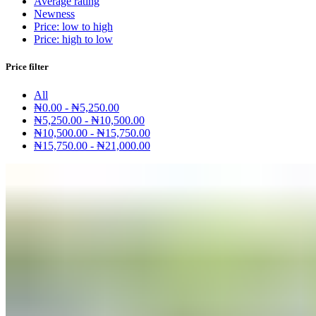
Average rating
Newness
Price: low to high
Price: high to low
Price filter
All
₦
0.00
-
₦
5,250.00
₦
5,250.00
-
₦
10,500.00
₦
10,500.00
-
₦
15,750.00
₦
15,750.00
-
₦
21,000.00