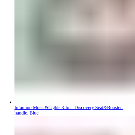
Infantino Music&Lights 3-In-1 Discovery Seat&Booster-
handle, Blue