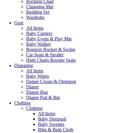
Rocking Chair
Changing Mat
Bedding Set
Wardrobe
Gear
All Items
Baby Carriers
Baby Gyms & Play Mat
Baby Walker
Bouncer Rocker & Swing
Car Seats & Stroller
High Chairs Booster Seats
Diaparing
All Items
Baby Wipes
Daiper Cream & Ointment
Diaper
Diaper Bag
Diaper Pail & Bin
Clothing
Clothing
All Items
Baby Sleepsuit
Baby Sweater
Bibs & Bulp Cloth