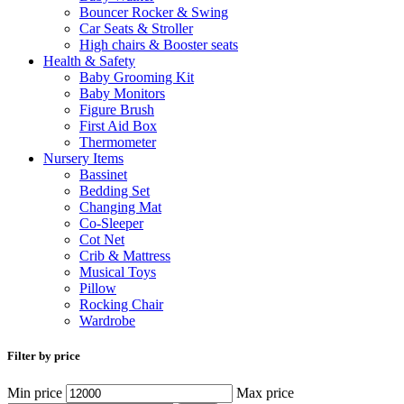
Bouncer Rocker & Swing
Car Seats & Stroller
High chairs & Booster seats
Health & Safety
Baby Grooming Kit
Baby Monitors
Figure Brush
First Aid Box
Thermometer
Nursery Items
Bassinet
Bedding Set
Changing Mat
Co-Sleeper
Cot Net
Crib & Mattress
Musical Toys
Pillow
Rocking Chair
Wardrobe
Filter by price
Min price
Max price