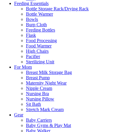
Feeding Essentials
Bottle Storage Rack/Drying Rack
Bottle Warmer
Bowls
Burp Cloth
Feeding Bottles
Flask
Food Processing
Food Warmer
High Chairs
Pacifier
Sterilizing Unit
For Mom
Breast Milk Storage Bag
Breast Pump
Maternity Night Wear
Nipple Cream
Nursing Bra
Nursing Pillow
Sit Bath
Stretch Mark Cream
Gear
Baby Carriers
Baby Gyms & Play Mat
Baby Walker