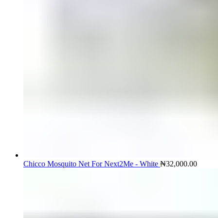
Chicco Mosquito Net For Next2Me - White
₦
32,000.00