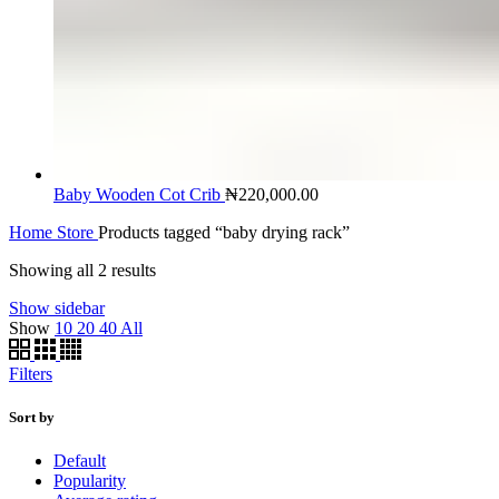
Baby Wooden Cot Crib
₦
220,000.00
Home
Store
Products tagged “baby drying rack”
Showing all 2 results
Show sidebar
Show
10
20
40
All
Filters
Sort by
Default
Popularity