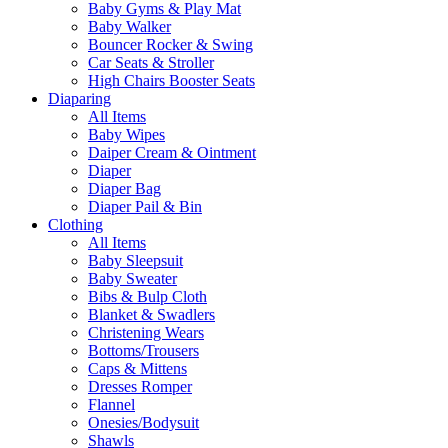
Baby Gyms & Play Mat
Baby Walker
Bouncer Rocker & Swing
Car Seats & Stroller
High Chairs Booster Seats
Diaparing
All Items
Baby Wipes
Daiper Cream & Ointment
Diaper
Diaper Bag
Diaper Pail & Bin
Clothing
All Items
Baby Sleepsuit
Baby Sweater
Bibs & Bulp Cloth
Blanket & Swadlers
Christening Wears
Bottoms/Trousers
Caps & Mittens
Dresses Romper
Flannel
Onesies/Bodysuit
Shawls