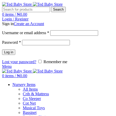
Search
0
items
/
₦
0.00
Login / Register
Sign in
Create an Account
Username or email address
*
Password
*
Log in
Lost your password?
Remember me
Menu
0
items
/
₦
0.00
Nursery Items
All Items
Crib & Mattress
Co Sleeper
Cot Net
Musical Toys
Bassinet