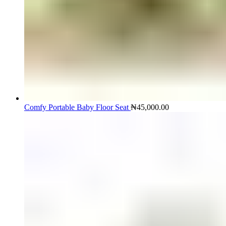
Comfy Portable Baby Floor Seat
₦
45,000.00