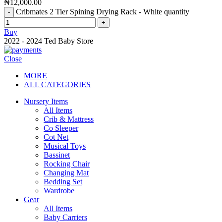
₦
12,000.00
Cribmates 2 Tier Spining Drying Rack - White quantity
Buy
2022 - 2024 Ted Baby Store
Close
MORE
ALL CATEGORIES
Nursery Items
All Items
Crib & Mattress
Co Sleeper
Cot Net
Musical Toys
Bassinet
Rocking Chair
Changing Mat
Bedding Set
Wardrobe
Gear
All Items
Baby Carriers