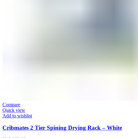
Compare
Quick view
Add to wishlist
Cribmates 2 Tier Spining Drying Rack – White