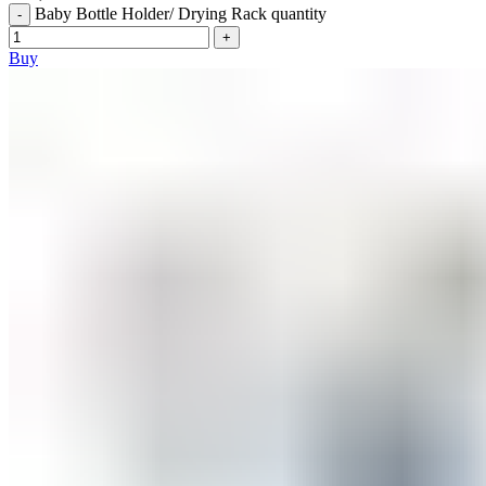
Baby Bottle Holder/ Drying Rack quantity
Buy