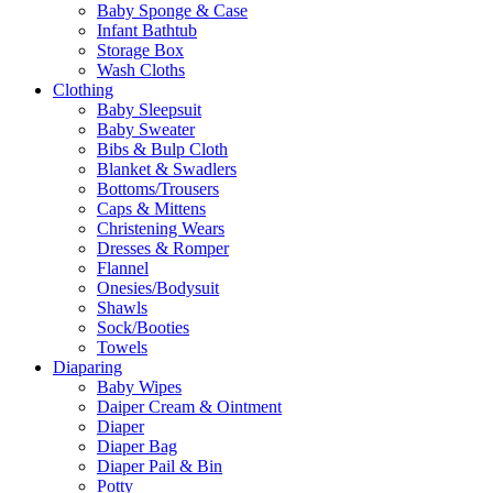
Baby Sponge & Case
Infant Bathtub
Storage Box
Wash Cloths
Clothing
Baby Sleepsuit
Baby Sweater
Bibs & Bulp Cloth
Blanket & Swadlers
Bottoms/Trousers
Caps & Mittens
Christening Wears
Dresses & Romper
Flannel
Onesies/Bodysuit
Shawls
Sock/Booties
Towels
Diaparing
Baby Wipes
Daiper Cream & Ointment
Diaper
Diaper Bag
Diaper Pail & Bin
Potty