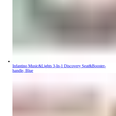
Infantino Music&Lights 3-In-1 Discovery Seat&Booster-
handle, Blue