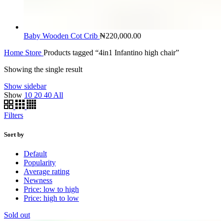
Baby Wooden Cot Crib
₦
220,000.00
Home
Store
Products tagged “4in1 Infantino high chair”
Showing the single result
Show sidebar
Show
10
20
40
All
Filters
Sort by
Default
Popularity
Average rating
Newness
Price: low to high
Price: high to low
Sold out