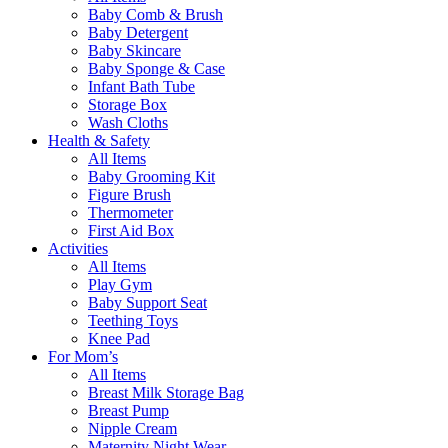
Baby Comb & Brush
Baby Detergent
Baby Skincare
Baby Sponge & Case
Infant Bath Tube
Storage Box
Wash Cloths
Health & Safety
All Items
Baby Grooming Kit
Figure Brush
Thermometer
First Aid Box
Activities
All Items
Play Gym
Baby Support Seat
Teething Toys
Knee Pad
For Mom’s
All Items
Breast Milk Storage Bag
Breast Pump
Nipple Cream
Maternity Night Wear