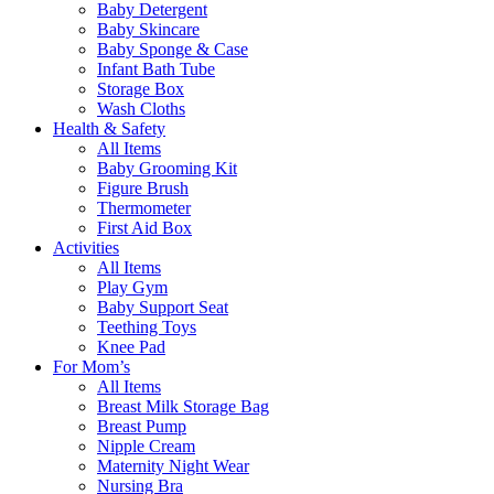
Baby Detergent
Baby Skincare
Baby Sponge & Case
Infant Bath Tube
Storage Box
Wash Cloths
Health & Safety
All Items
Baby Grooming Kit
Figure Brush
Thermometer
First Aid Box
Activities
All Items
Play Gym
Baby Support Seat
Teething Toys
Knee Pad
For Mom’s
All Items
Breast Milk Storage Bag
Breast Pump
Nipple Cream
Maternity Night Wear
Nursing Bra