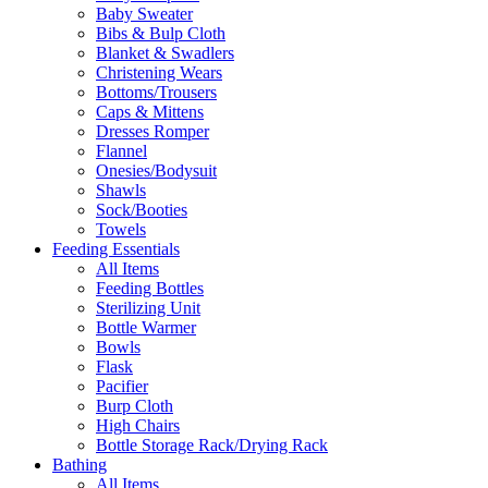
Baby Sweater
Bibs & Bulp Cloth
Blanket & Swadlers
Christening Wears
Bottoms/Trousers
Caps & Mittens
Dresses Romper
Flannel
Onesies/Bodysuit
Shawls
Sock/Booties
Towels
Feeding Essentials
All Items
Feeding Bottles
Sterilizing Unit
Bottle Warmer
Bowls
Flask
Pacifier
Burp Cloth
High Chairs
Bottle Storage Rack/Drying Rack
Bathing
All Items