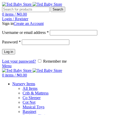
Search
0
items
/
₦
0.00
Login / Register
Sign in
Create an Account
Username or email address
*
Password
*
Log in
Lost your password?
Remember me
Menu
0
items
/
₦
0.00
Nursery Items
All Items
Crib & Mattress
Co Sleeper
Cot Net
Musical Toys
Bassinet