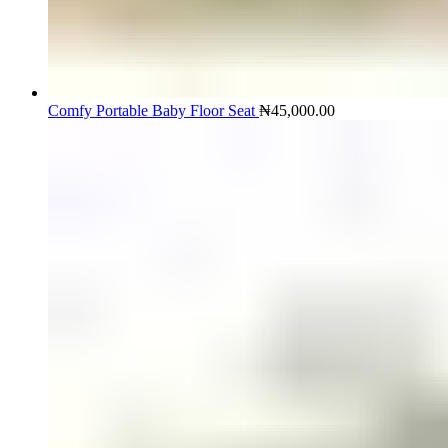
Comfy Portable Baby Floor Seat
₦
45,000.00