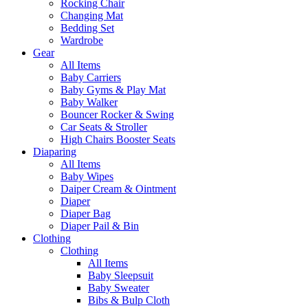
Rocking Chair
Changing Mat
Bedding Set
Wardrobe
Gear
All Items
Baby Carriers
Baby Gyms & Play Mat
Baby Walker
Bouncer Rocker & Swing
Car Seats & Stroller
High Chairs Booster Seats
Diaparing
All Items
Baby Wipes
Daiper Cream & Ointment
Diaper
Diaper Bag
Diaper Pail & Bin
Clothing
Clothing
All Items
Baby Sleepsuit
Baby Sweater
Bibs & Bulp Cloth