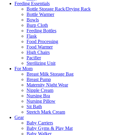
Feeding Essentials
Bottle Storage Rack/Drying Rack
Bottle Warmer
Bowls
Burp Cloth
Feeding Bottles
Flask
Food Processing
Food Warmer
High Chairs
Pacifier
Sterilizing Unit
For Mom
Breast Milk Storage Bag
Breast Pump
Maternity Night Wear
Nipple Cream
Nursing Bra
Nursing Pillow
Sit Bath
Stretch Mark Cream
Gear
Baby Carriers
Baby Gyms & Play Mat
Baby Walker