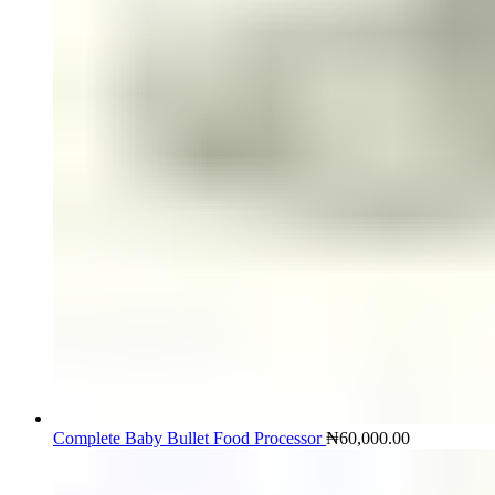
Complete Baby Bullet Food Processor
₦
60,000.00