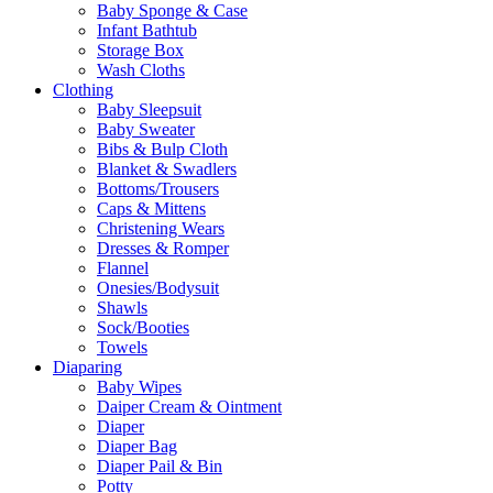
Baby Sponge & Case
Infant Bathtub
Storage Box
Wash Cloths
Clothing
Baby Sleepsuit
Baby Sweater
Bibs & Bulp Cloth
Blanket & Swadlers
Bottoms/Trousers
Caps & Mittens
Christening Wears
Dresses & Romper
Flannel
Onesies/Bodysuit
Shawls
Sock/Booties
Towels
Diaparing
Baby Wipes
Daiper Cream & Ointment
Diaper
Diaper Bag
Diaper Pail & Bin
Potty