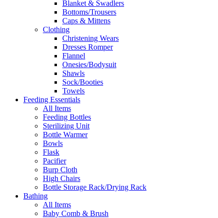
Blanket & Swadlers
Bottoms/Trousers
Caps & Mittens
Clothing
Christening Wears
Dresses Romper
Flannel
Onesies/Bodysuit
Shawls
Sock/Booties
Towels
Feeding Essentials
All Items
Feeding Bottles
Sterilizing Unit
Bottle Warmer
Bowls
Flask
Pacifier
Burp Cloth
High Chairs
Bottle Storage Rack/Drying Rack
Bathing
All Items
Baby Comb & Brush