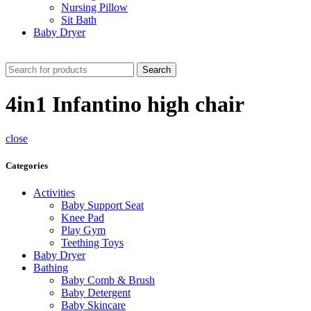
Nursing Pillow
Sit Bath
Baby Dryer
CHECK THESE DEALS
Search
4in1 Infantino high chair
close
Categories
Activities
Baby Support Seat
Knee Pad
Play Gym
Teething Toys
Baby Dryer
Bathing
Baby Comb & Brush
Baby Detergent
Baby Skincare