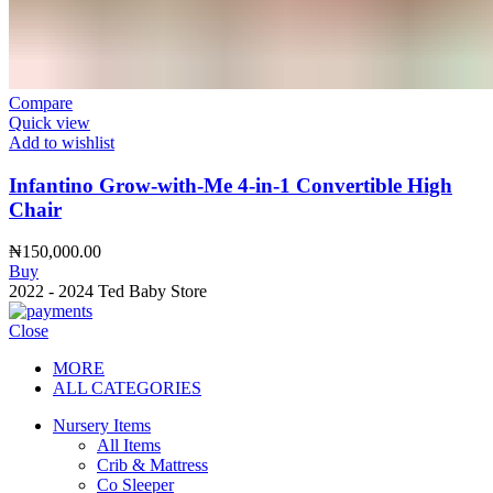
Compare
Quick view
Add to wishlist
Infantino Grow-with-Me 4-in-1 Convertible High
Chair
₦
150,000.00
Buy
2022 - 2024 Ted Baby Store
Close
MORE
ALL CATEGORIES
Nursery Items
All Items
Crib & Mattress
Co Sleeper