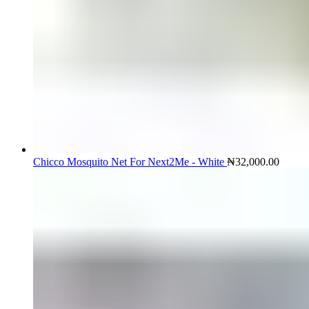
Chicco Mosquito Net For Next2Me - White
₦
32,000.00