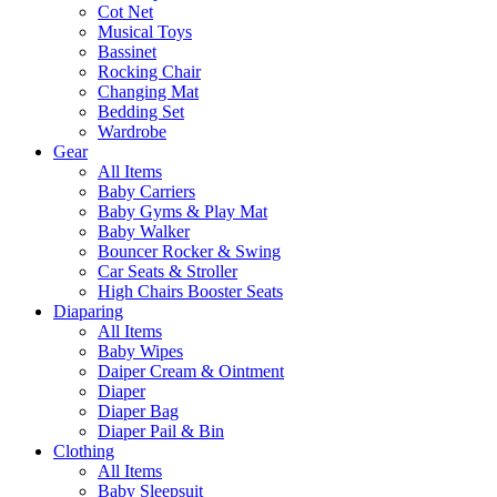
Cot Net
Musical Toys
Bassinet
Rocking Chair
Changing Mat
Bedding Set
Wardrobe
Gear
All Items
Baby Carriers
Baby Gyms & Play Mat
Baby Walker
Bouncer Rocker & Swing
Car Seats & Stroller
High Chairs Booster Seats
Diaparing
All Items
Baby Wipes
Daiper Cream & Ointment
Diaper
Diaper Bag
Diaper Pail & Bin
Clothing
All Items
Baby Sleepsuit