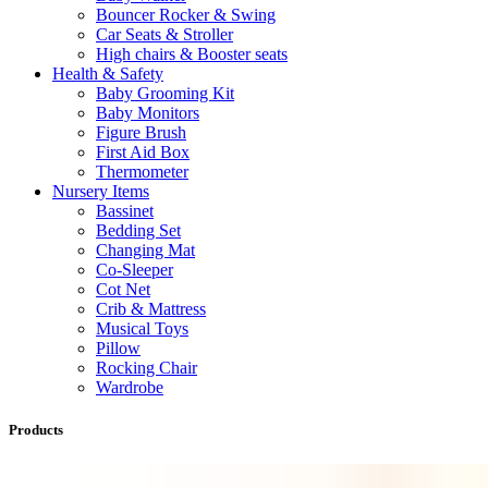
Bouncer Rocker & Swing
Car Seats & Stroller
High chairs & Booster seats
Health & Safety
Baby Grooming Kit
Baby Monitors
Figure Brush
First Aid Box
Thermometer
Nursery Items
Bassinet
Bedding Set
Changing Mat
Co-Sleeper
Cot Net
Crib & Mattress
Musical Toys
Pillow
Rocking Chair
Wardrobe
Products