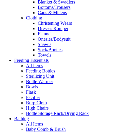
Blanket & Swadlers
Bottoms/Trousers
Caps & Mittens
Clothing
Christening Wears
Dresses Romper
Flannel
Onesies/Bodysuit
Shawls
Sock/Booties
Towels
Feeding Essentials
All Items
Feeding Bottles
Sterilizing Unit
Bottle Warmer
Bowls
Flask
Pacifier
Burp Cloth
High Chairs
Bottle Storage Rack/Drying Rack
Bathing
All Items
Baby Comb & Brush