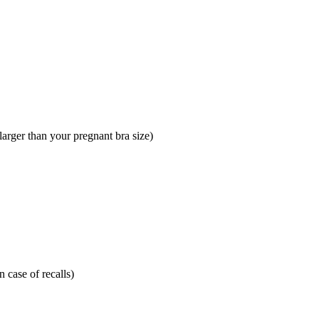
larger than your pregnant bra size)
 case of recalls)