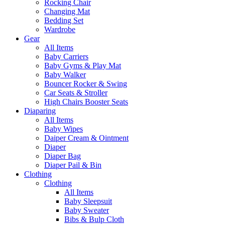
Rocking Chair
Changing Mat
Bedding Set
Wardrobe
Gear
All Items
Baby Carriers
Baby Gyms & Play Mat
Baby Walker
Bouncer Rocker & Swing
Car Seats & Stroller
High Chairs Booster Seats
Diaparing
All Items
Baby Wipes
Daiper Cream & Ointment
Diaper
Diaper Bag
Diaper Pail & Bin
Clothing
Clothing
All Items
Baby Sleepsuit
Baby Sweater
Bibs & Bulp Cloth