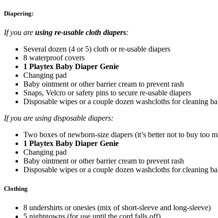
Diapering:
If you are
using re-usable cloth diapers
:
Several dozen (4 or 5) cloth or re-usable diapers
8 waterproof covers
1 Playtex Baby Diaper Genie
Changing pad
Baby ointment or other barrier cream to prevent rash
Snaps, Velcro or safety pins to secure re-usable diapers
Disposable wipes or a couple dozen washcloths for cleaning b
If you are using disposable diapers:
Two boxes of newborn-size diapers (it’s better not to buy too m
1 Playtex Baby Diaper Genie
Changing pad
Baby ointment or other barrier cream to prevent rash
Disposable wipes or a couple dozen washcloths for cleaning b
Clothing
8 undershirts or onesies (mix of short-sleeve and long-sleeve)
5 nightgowns (for use until the cord falls off)