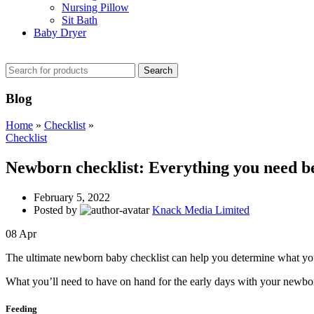
Nursing Pillow
Sit Bath
Baby Dryer
CHECK THESE DEALS
Search
Blog
Home
»
Checklist
»
Checklist
Newborn checklist: Everything you need b
February 5, 2022
Posted by
Knack Media Limited
08
Apr
The ultimate newborn baby checklist can help you determine what you’
What you’ll need to have on hand for the early days with your newbo
Feeding