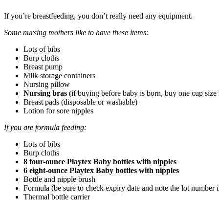
If you’re breastfeeding, you don’t really need any equipment.
Some nursing mothers like to have these items:
Lots of bibs
Burp cloths
Breast pump
Milk storage containers
Nursing pillow
Nursing bras
(if buying before baby is born, buy one cup size 
Breast pads (disposable or washable)
Lotion for sore nipples
If you are formula feeding:
Lots of bibs
Burp cloths
8 four-ounce Playtex Baby bottles with nipples
6 eight-ounce Playtex Baby bottles with nipples
Bottle and nipple brush
Formula (be sure to check expiry date and note the lot number in
Thermal bottle carrier