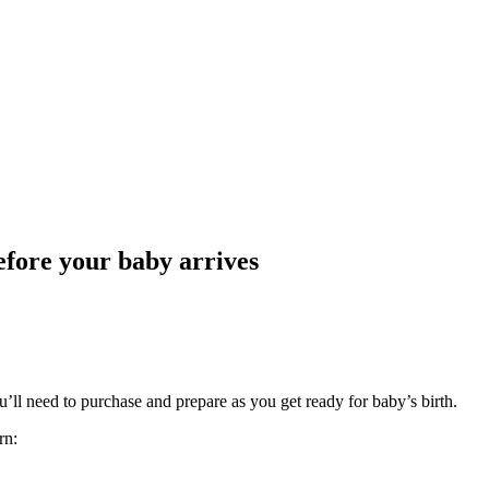
efore your baby arrives
ll need to purchase and prepare as you get ready for baby’s birth.
rn: