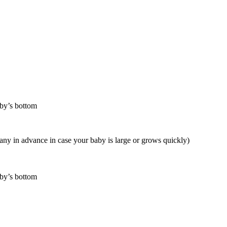
aby’s bottom
any in advance in case your baby is large or grows quickly)
aby’s bottom