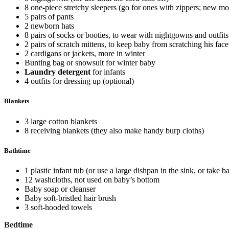
8 one-piece stretchy sleepers (go for ones with zippers; new 
5 pairs of pants
2 newborn hats
8 pairs of socks or booties, to wear with nightgowns and outfits
2 pairs of scratch mittens, to keep baby from scratching his face
2 cardigans or jackets, more in winter
Bunting bag or snowsuit for winter baby
Laundry detergent
for infants
4 outfits for dressing up (optional)
Blankets
3 large cotton blankets
8 receiving blankets (they also make handy burp cloths)
Bathtime
1 plastic infant tub (or use a large dishpan in the sink, or take 
12 washcloths, not used on baby’s bottom
Baby soap or cleanser
Baby soft-bristled hair brush
3 soft-hooded towels
Bedtime