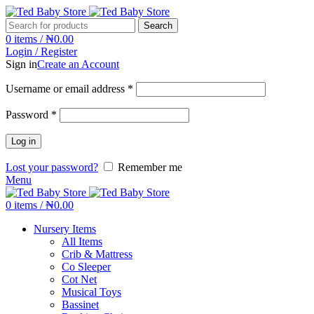
Search
0
items
/
₦
0.00
Login / Register
Sign in
Create an Account
Username or email address
*
Password
*
Log in
Lost your password?
Remember me
Menu
0
items
/
₦
0.00
Nursery Items
All Items
Crib & Mattress
Co Sleeper
Cot Net
Musical Toys
Bassinet