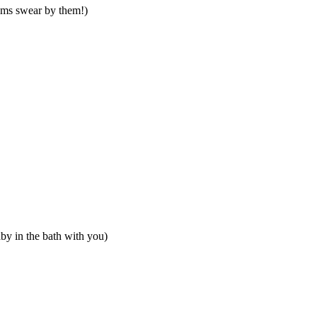
moms swear by them!)
baby in the bath with you)