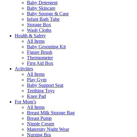
Baby Detergent
Baby Skincare
Baby Sponge & Case
Infant Bath Tube
Storage Box
Wash Cloths
Health & Safety
All Items
Baby Grooming Kit
Figure Brush
Thermometer
First Aid Box
Activities
All Items
Play Gym
Baby Support Seat
Teething Toys
Knee Pad
For Mom’s
All Items
Breast Milk Storage Bag
Breast Pump
Nipple Cream
Maternity Night Wear
Nursing Bra